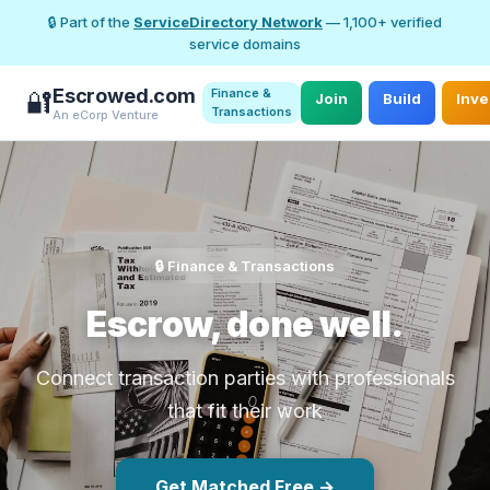
🔒 Part of the
ServiceDirectory Network
— 1,100+ verified
service domains
Escrowed.com
Finance &
🔐
Join
Build
Inve
Transactions
An eCorp Venture
🔒 Finance & Transactions
Escrow, done well.
Connect transaction parties with professionals
that fit their work
Get Matched Free →