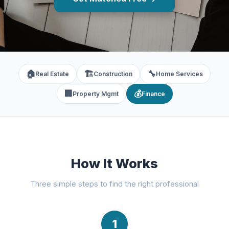
🏠
🏗️
🔧
Real Estate
Construction
Home Services
🏢
💰
Property Mgmt
Finance
How It Works
Three simple steps to find the right professional
1