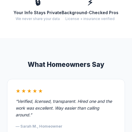
🔒
⚡
Your Info Stays Private
Background-Checked Pros
We never share your data
License + insurance verified
What Homeowners Say
★★★★★
“Verified, licensed, transparent. Hired one and the
work was excellent. Way easier than calling
around.”
— Sarah M., Homeowner