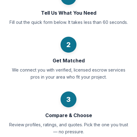
Tell Us What You Need
Fill out the quick form below. It takes less than 60 seconds.
2
Get Matched
We connect you with verified, licensed escrow services
pros in your area who fit your project.
3
Compare & Choose
Review profiles, ratings, and quotes. Pick the one you trust
— no pressure.