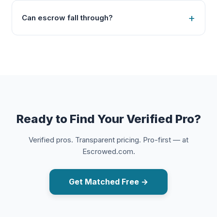
Can escrow fall through?
Ready to Find Your Verified Pro?
Verified pros. Transparent pricing. Pro-first — at
Escrowed.com.
Get Matched Free →