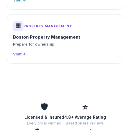
Visit →
🏢
PROPERTY MANAGEMENT
Boston Property Management
Prepare for ownership
Visit →
🛡️
⭐
Licensed & Insured
4.8+ Average Rating
Every pro is verified
Based on real reviews