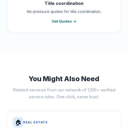
Title coordination
No-pressure quotes for title coordination.
Get Quotes →
You Might Also Need
Related services from our network of 1,100+ verified
service sites. One click, same trust.
🏠
REAL ESTATE