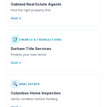
Oakland Real Estate Agents
Find the right property first
Visit →
📑
FINANCE & TRANSACTIONS
Durham Title Services
Finalize your loan terms
Visit →
🔍
REAL ESTATE
Columbus Home Inspection
Verify condition before funding