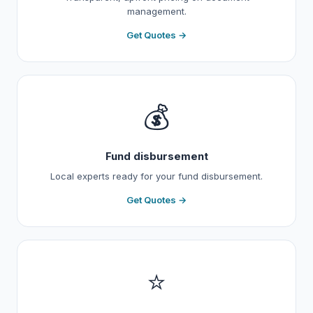
management.
Get Quotes →
💰
Fund disbursement
Local experts ready for your fund disbursement.
Get Quotes →
⭐