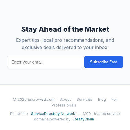
Stay Ahead of the Market
Expert tips, local pro recommendations, and
exclusive deals delivered to your inbox.
Subscribe Free
© 2026 Escrowed.com ·
About
Services
Blog
For
Professionals
Part of the
ServiceDirectory Network
— 1,100+ trusted service
domains powered by
RealtyChain