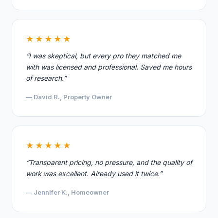
★★★★★
“I was skeptical, but every pro they matched me
with was licensed and professional. Saved me hours
of research.”
— David R., Property Owner
★★★★★
“Transparent pricing, no pressure, and the quality of
work was excellent. Already used it twice.”
— Jennifer K., Homeowner