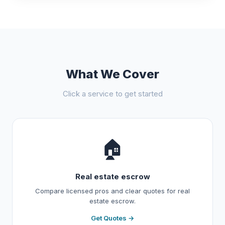
What We Cover
Click a service to get started
🏠
Real estate escrow
Compare licensed pros and clear quotes for real
estate escrow.
Get Quotes →