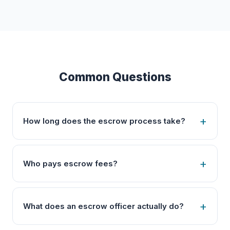
Common Questions
How long does the escrow process take?
Who pays escrow fees?
What does an escrow officer actually do?