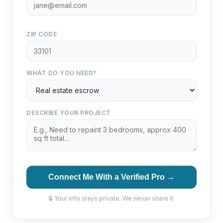
ZIP CODE
WHAT DO YOU NEED?
DESCRIBE YOUR PROJECT
Connect Me With a Verified Pro →
🔒 Your info stays private. We never share it.