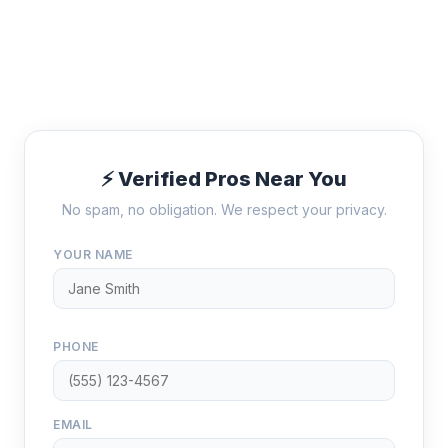
⚡ Verified Pros Near You
No spam, no obligation. We respect your privacy.
YOUR NAME
PHONE
EMAIL