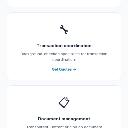
🔧
Transaction coordination
Background-checked specialists for transaction
coordination.
Get Quotes →
📋
Document management
Transparent, upfront pricing on document