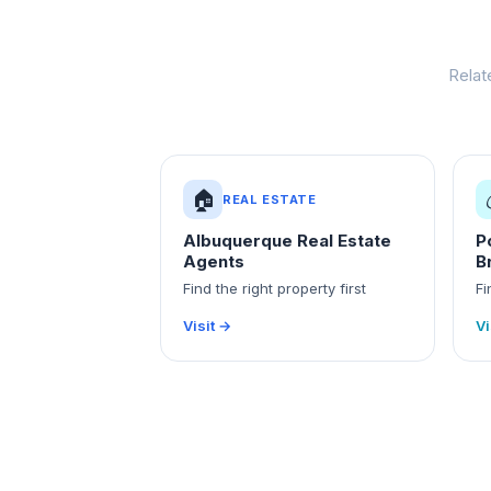
Relat
🏠
REAL ESTATE
Albuquerque Real Estate
P
Agents
B
Find the right property first
Fi
Visit →
Vi