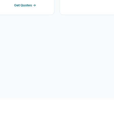
Get Quotes →