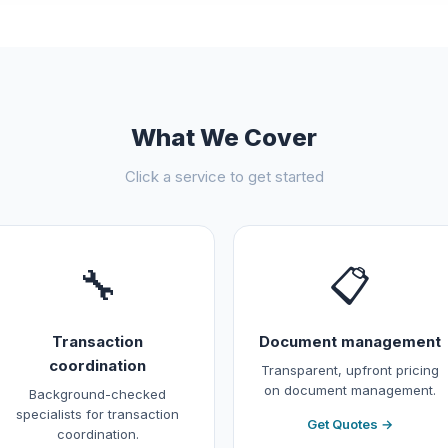
What We Cover
Click a service to get started
🔧
📋
Transaction
Document management
coordination
Transparent, upfront pricing
on document management.
Background-checked
specialists for transaction
Get Quotes →
coordination.