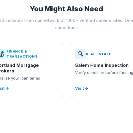
You Might Also Need
ed services from our network of 1,100+ verified service sites. One 
same trust.
FINANCE &
💰
🔍
REAL ESTATE
TRANSACTIONS
ortland Mortgage
Salem Home Inspection
rokers
Verify condition before fundin
nalize your loan terms
sit →
Visit →