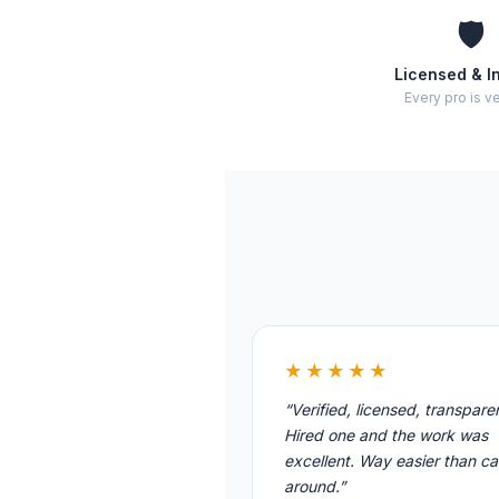
🛡️
Licensed & I
Every pro is ve
★★★★★
“Verified, licensed, transpare
Hired one and the work was
excellent. Way easier than cal
around.”