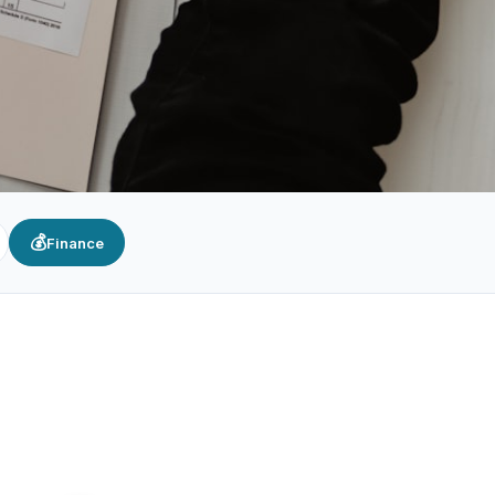
💰
Finance