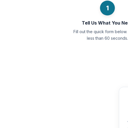
1
Tell Us What You N
Fill out the quick form below. 
less than 60 seconds.