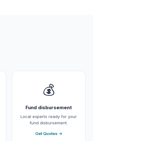
💰
Fund disbursement
Local experts ready for your
fund disbursement.
Get Quotes →