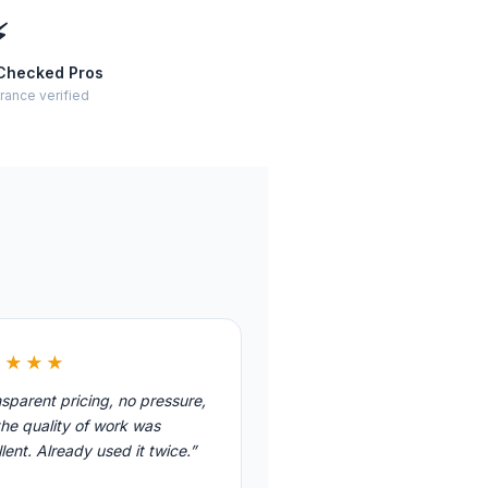
⚡
Checked Pros
rance verified
★★★★
sparent pricing, no pressure,
he quality of work was
lent. Already used it twice.”