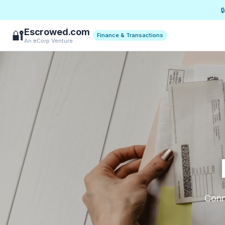

Escrowed.com
🔐
Finance & Transactions
An eCorp Venture
Conne