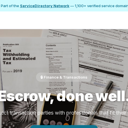
 Part of the
ServiceDirectory Network
— 1,100+ verified service domai
🔒 Finance & Transactions
Escrow, done well
ct transaction parties with professionals that fit thei