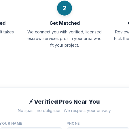
2
eed
Get Matched
It takes
We connect you with verified, licensed
Review 
escrow services pros in your area who
Pick th
fit your project.
⚡ Verified Pros Near You
No spam, no obligation. We respect your privacy.
YOUR NAME
PHONE