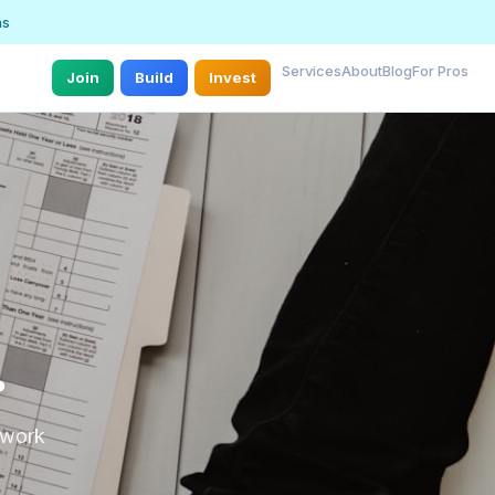
ns
Services
About
Blog
For Pros
Join
Build
Invest
.
r work