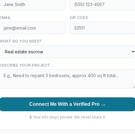
EMAIL
ZIP CODE
WHAT DO YOU NEED?
DESCRIBE YOUR PROJECT
Connect Me With a Verified Pro →
🔒 Your info stays private. We never share it.