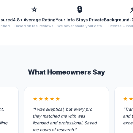
⭐
🔒
nsured
4.8+ Average Rating
Your Info Stays Private
Background-
rified
Based on real reviews
We never share your data
License + insu
What Homeowners Say
★★★★★
★
nt.
“I was skeptical, but every pro
“Tran
they matched me with was
and t
ling
licensed and professional. Saved
excel
me hours of research.”