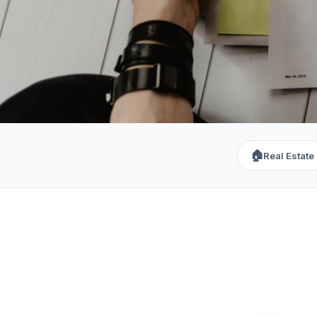
🏠
Real Estate