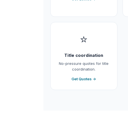
⭐
Title coordination
No-pressure quotes for title
coordination.
Get Quotes →