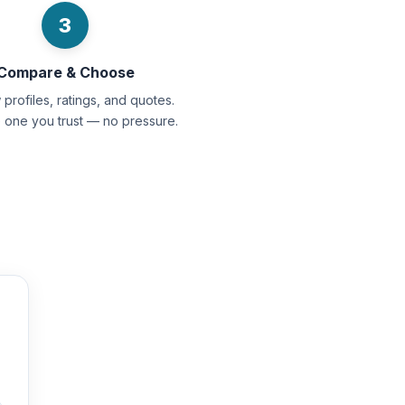
3
Compare & Choose
profiles, ratings, and quotes.
e one you trust — no pressure.