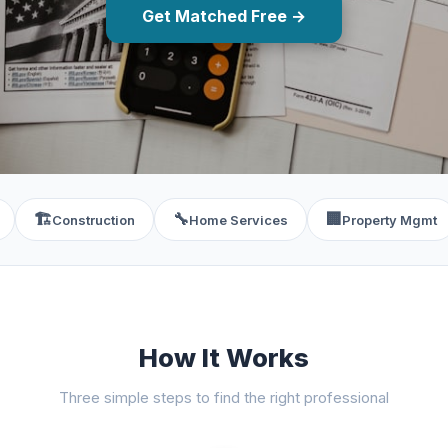
Get Matched Free →
🏗️
🔧
🏢
Construction
Home Services
Property Mgmt
How It Works
Three simple steps to find the right professional