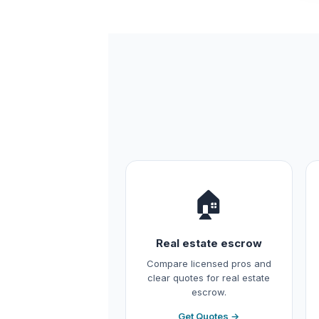
🏠
Real estate escrow
Compare licensed pros and
clear quotes for real estate
escrow.
Get Quotes →