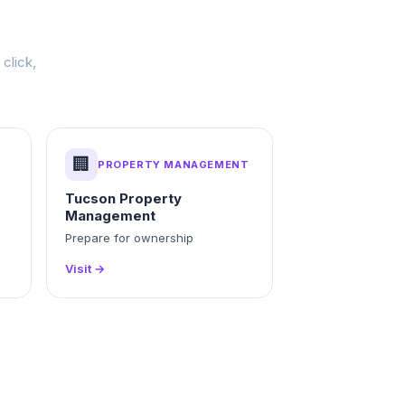
click,
🏢
PROPERTY MANAGEMENT
Tucson Property
Management
g
Prepare for ownership
Visit →