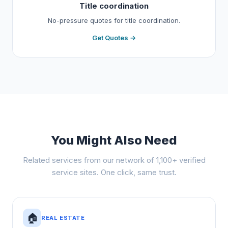
Title coordination
No-pressure quotes for title coordination.
Get Quotes →
You Might Also Need
Related services from our network of 1,100+ verified
service sites. One click, same trust.
🏠
REAL ESTATE