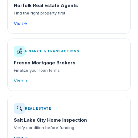
Norfolk Real Estate Agents
Find the right property first
Visit →
💰
FINANCE & TRANSACTIONS
Fresno Mortgage Brokers
Finalize your loan terms
Visit →
🔍
REAL ESTATE
Salt Lake City Home Inspection
Verify condition before funding