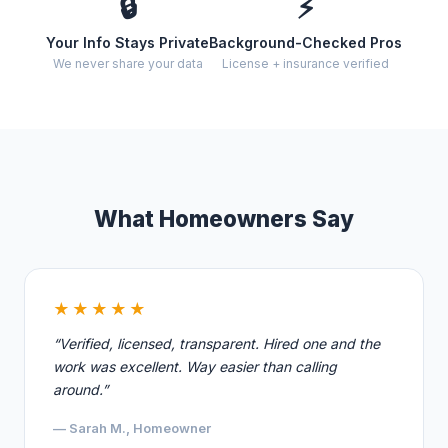
🔒
⚡
Your Info Stays Private
Background-Checked Pros
We never share your data
License + insurance verified
What Homeowners Say
★★★★★
“Verified, licensed, transparent. Hired one and the
work was excellent. Way easier than calling
around.”
— Sarah M., Homeowner