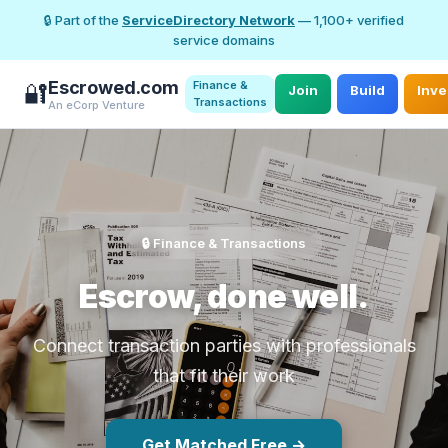
🔒 Part of the
ServiceDirectory Network
— 1,100+ verified
service domains
Escrowed.com
Finance &
🔐
Join
Build
Inve
Transactions
An eCorp Venture
🔒 Finance & Transactions
Escrow, done well.
Connect transaction parties with professionals
that fit their work
Get Matched Free →