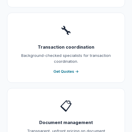
🔧
Transaction coordination
Background-checked specialists for transaction
coordination.
Get Quotes →
📋
Document management
Transparent, upfront pricing on document