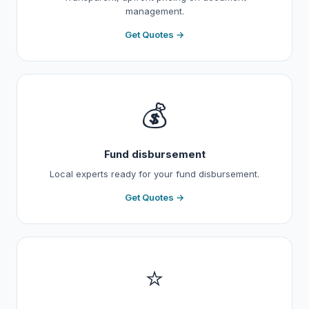
management.
Get Quotes →
💰
Fund disbursement
Local experts ready for your fund disbursement.
Get Quotes →
⭐