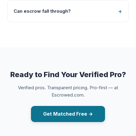
Can escrow fall through?
Ready to Find Your Verified Pro?
Verified pros. Transparent pricing. Pro-first — at
Escrowed.com.
Get Matched Free →