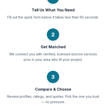
Tell Us What You Need
Fill out the quick form below. It takes less than 60 seconds.
2
Get Matched
We connect you with verified, licensed escrow services
pros in your area who fit your project.
3
Compare & Choose
Review profiles, ratings, and quotes. Pick the one you trust
— no pressure.