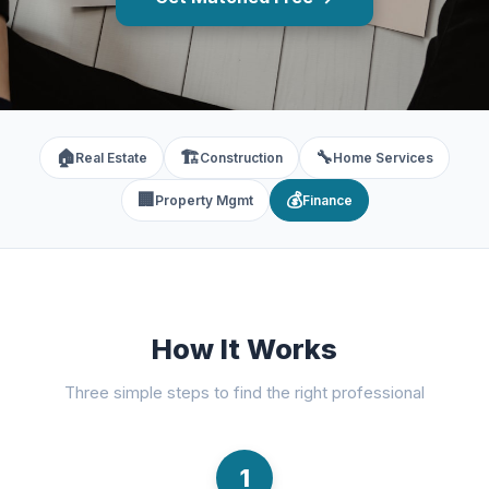
🏠
🏗️
🔧
Real Estate
Construction
Home Services
🏢
💰
Property Mgmt
Finance
How It Works
Three simple steps to find the right professional
1