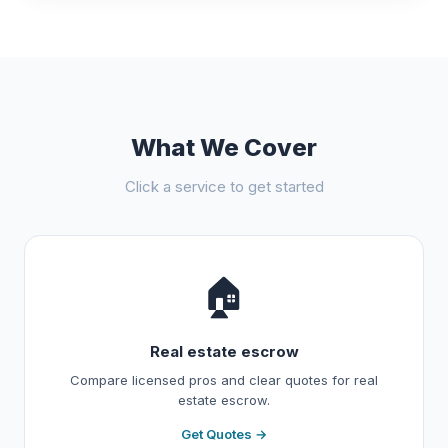
What We Cover
Click a service to get started
🏠
Real estate escrow
Compare licensed pros and clear quotes for real
estate escrow.
Get Quotes →