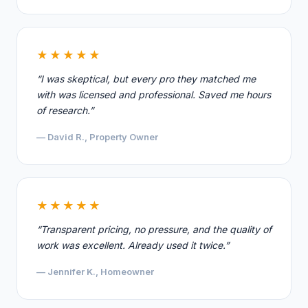
★★★★★
“I was skeptical, but every pro they matched me
with was licensed and professional. Saved me hours
of research.”
— David R., Property Owner
★★★★★
“Transparent pricing, no pressure, and the quality of
work was excellent. Already used it twice.”
— Jennifer K., Homeowner