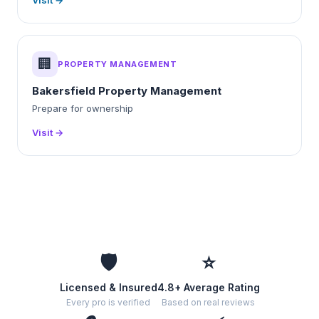
Visit →
🏢
PROPERTY MANAGEMENT
Bakersfield Property Management
Prepare for ownership
Visit →
🛡️
⭐
Licensed & Insured
4.8+ Average Rating
Every pro is verified
Based on real reviews