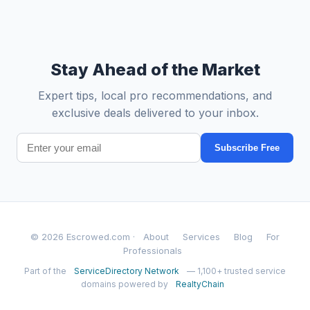
Stay Ahead of the Market
Expert tips, local pro recommendations, and
exclusive deals delivered to your inbox.
Subscribe Free
© 2026 Escrowed.com ·
About
Services
Blog
For
Professionals
Part of the
ServiceDirectory Network
— 1,100+ trusted service
domains powered by
RealtyChain