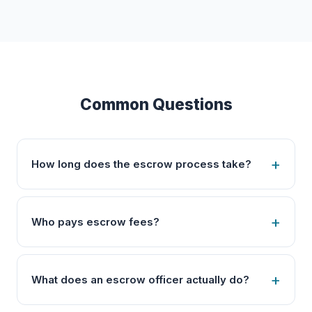
Common Questions
How long does the escrow process take?
Who pays escrow fees?
What does an escrow officer actually do?