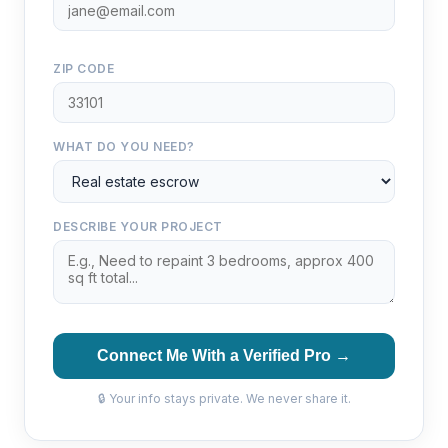
ZIP CODE
WHAT DO YOU NEED?
DESCRIBE YOUR PROJECT
Connect Me With a Verified Pro →
🔒 Your info stays private. We never share it.