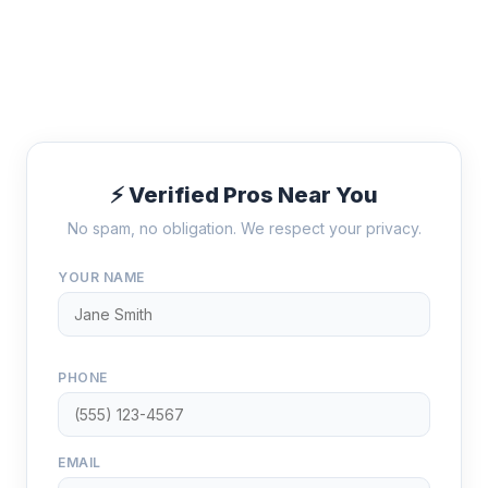
⚡ Verified Pros Near You
No spam, no obligation. We respect your privacy.
YOUR NAME
PHONE
EMAIL