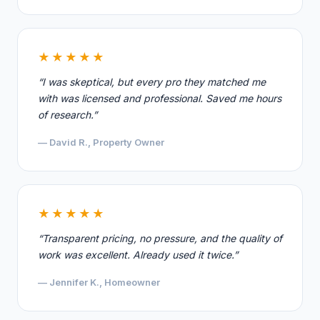
★★★★★
“I was skeptical, but every pro they matched me
with was licensed and professional. Saved me hours
of research.”
— David R., Property Owner
★★★★★
“Transparent pricing, no pressure, and the quality of
work was excellent. Already used it twice.”
— Jennifer K., Homeowner