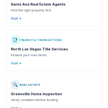
Santa Ana Real Estate Agents
Find the right property first
Visit →
📑
FINANCE & TRANSACTIONS
North Las Vegas Title Services
Finalize your loan terms
Visit →
🔍
REAL ESTATE
Greenville Home Inspection
Verify condition before funding