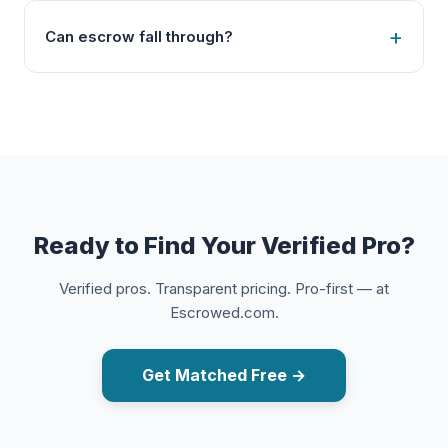
Can escrow fall through?
Ready to Find Your Verified Pro?
Verified pros. Transparent pricing. Pro-first — at
Escrowed.com.
Get Matched Free →