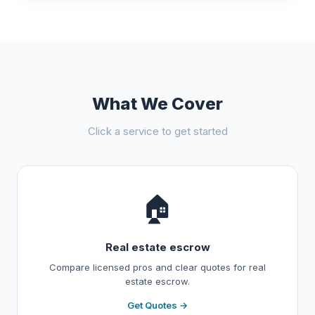
What We Cover
Click a service to get started
🏠
Real estate escrow
Compare licensed pros and clear quotes for real
estate escrow.
Get Quotes →