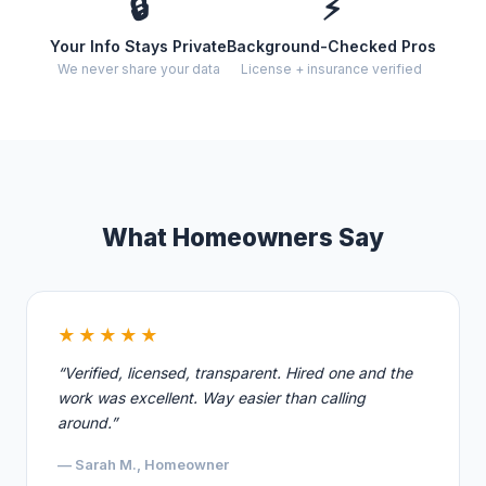
🔒
⚡
Your Info Stays Private
Background-Checked Pros
We never share your data
License + insurance verified
What Homeowners Say
★★★★★
“Verified, licensed, transparent. Hired one and the
work was excellent. Way easier than calling
around.”
— Sarah M., Homeowner