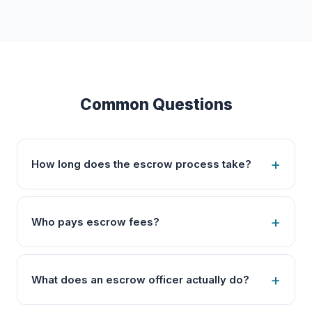
Common Questions
How long does the escrow process take?
Who pays escrow fees?
What does an escrow officer actually do?