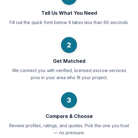
Tell Us What You Need
Fill out the quick form below. It takes less than 60 seconds.
2
Get Matched
We connect you with verified, licensed escrow services
pros in your area who fit your project.
3
Compare & Choose
Review profiles, ratings, and quotes. Pick the one you trust
— no pressure.