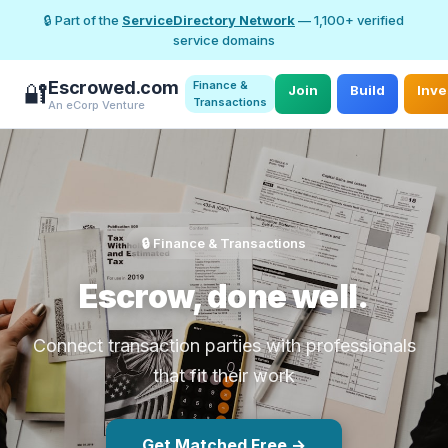
🔒 Part of the
ServiceDirectory Network
— 1,100+ verified
service domains
Escrowed.com
Finance &
🔐
Join
Build
Inve
Transactions
An eCorp Venture
🔒 Finance & Transactions
Escrow, done well.
Connect transaction parties with professionals
that fit their work
Get Matched Free →