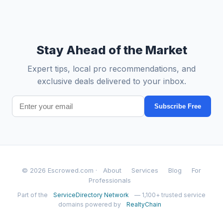
Stay Ahead of the Market
Expert tips, local pro recommendations, and
exclusive deals delivered to your inbox.
Subscribe Free
© 2026 Escrowed.com ·
About
Services
Blog
For
Professionals
Part of the
ServiceDirectory Network
— 1,100+ trusted service
domains powered by
RealtyChain