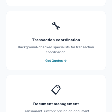
🔧
Transaction coordination
Background-checked specialists for transaction
coordination.
Get Quotes →
📋
Document management
Transparent, upfront pricing on document