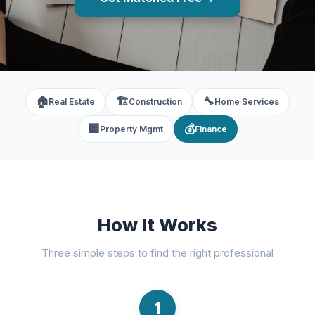
🏠
🏗️
🔧
Real Estate
Construction
Home Services
🏢
💰
Property Mgmt
Finance
How It Works
Three simple steps to find the right professional
1