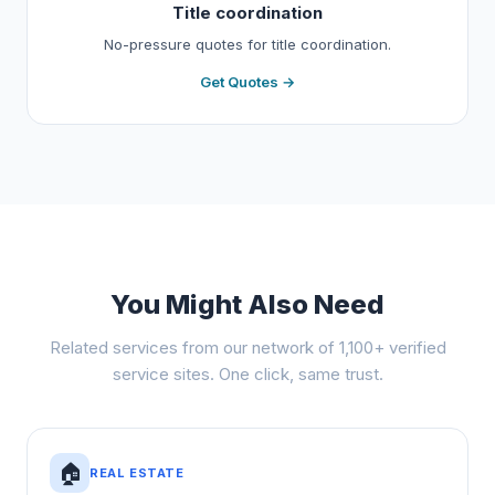
Title coordination
No-pressure quotes for title coordination.
Get Quotes →
You Might Also Need
Related services from our network of 1,100+ verified
service sites. One click, same trust.
🏠
REAL ESTATE