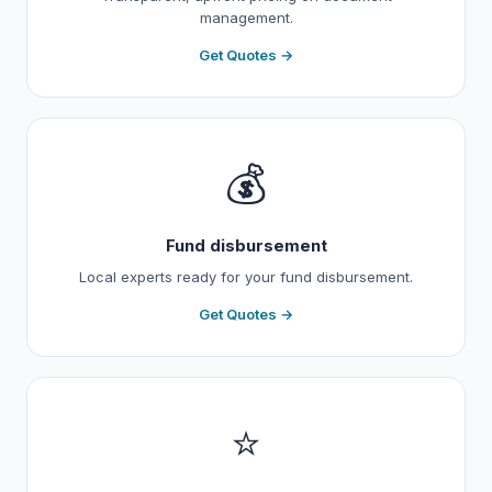
management.
Get Quotes →
💰
Fund disbursement
Local experts ready for your fund disbursement.
Get Quotes →
⭐