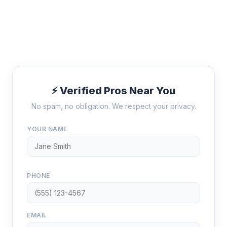
⚡ Verified Pros Near You
No spam, no obligation. We respect your privacy.
YOUR NAME
PHONE
EMAIL