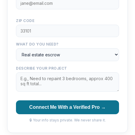
ZIP CODE
WHAT DO YOU NEED?
DESCRIBE YOUR PROJECT
Connect Me With a Verified Pro →
🔒 Your info stays private. We never share it.