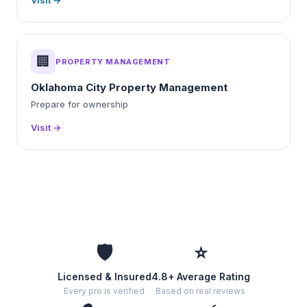
Visit →
🏢
PROPERTY MANAGEMENT
Oklahoma City Property Management
Prepare for ownership
Visit →
🛡️
⭐
Licensed & Insured
4.8+ Average Rating
Every pro is verified
Based on real reviews