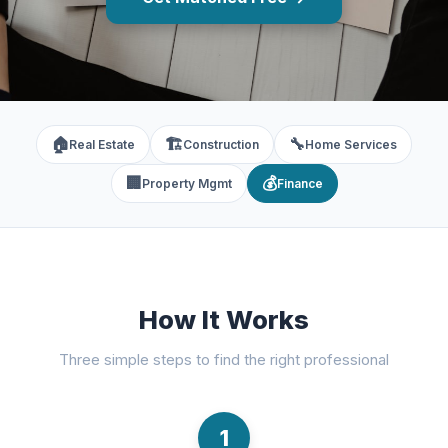
🏠
🏗️
🔧
Real Estate
Construction
Home Services
🏢
💰
Property Mgmt
Finance
How It Works
Three simple steps to find the right professional
1