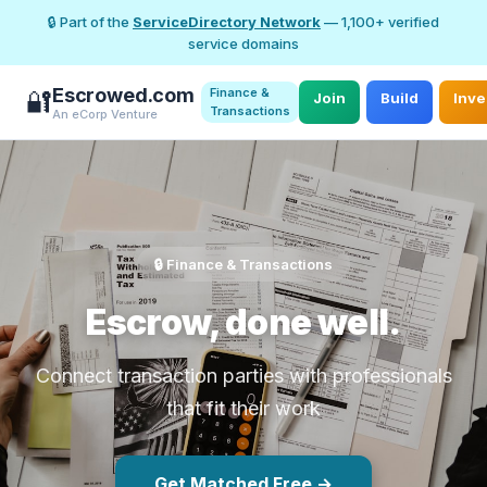
🔒 Part of the
ServiceDirectory Network
— 1,100+ verified
service domains
Escrowed.com
Finance &
🔐
Join
Build
Inve
Transactions
An eCorp Venture
🔒 Finance & Transactions
Escrow, done well.
Connect transaction parties with professionals
that fit their work
Get Matched Free →