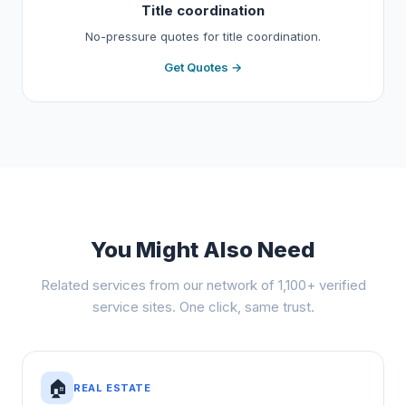
Title coordination
No-pressure quotes for title coordination.
Get Quotes →
You Might Also Need
Related services from our network of 1,100+ verified
service sites. One click, same trust.
🏠
REAL ESTATE