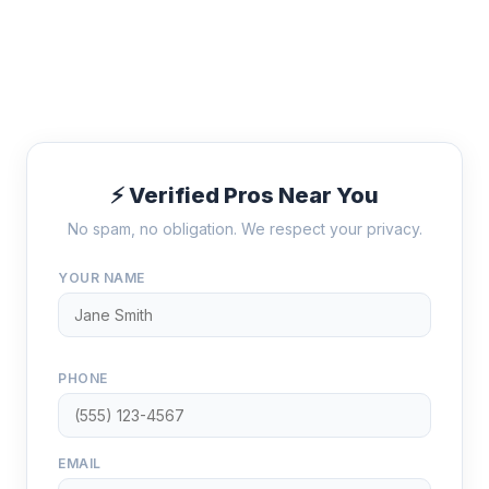
⚡ Verified Pros Near You
No spam, no obligation. We respect your privacy.
YOUR NAME
PHONE
EMAIL