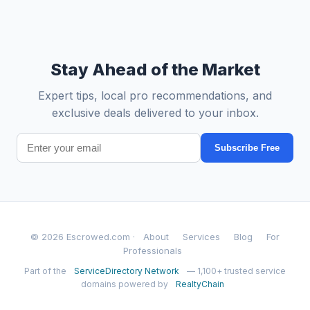
Stay Ahead of the Market
Expert tips, local pro recommendations, and
exclusive deals delivered to your inbox.
Subscribe Free
© 2026 Escrowed.com ·
About
Services
Blog
For
Professionals
Part of the
ServiceDirectory Network
— 1,100+ trusted service
domains powered by
RealtyChain