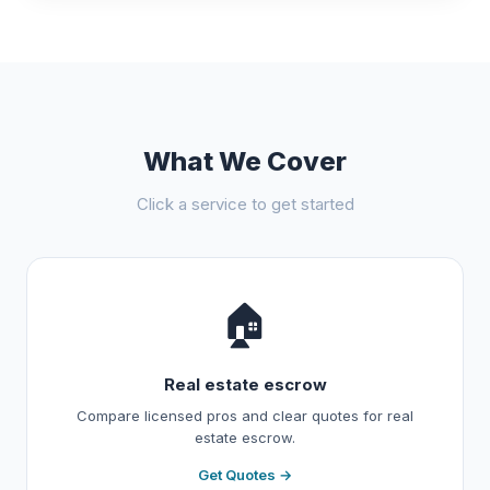
What We Cover
Click a service to get started
🏠
Real estate escrow
Compare licensed pros and clear quotes for real
estate escrow.
Get Quotes →