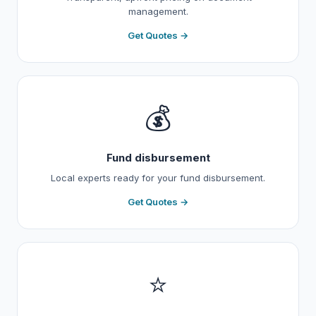
management.
Get Quotes →
💰
Fund disbursement
Local experts ready for your fund disbursement.
Get Quotes →
⭐