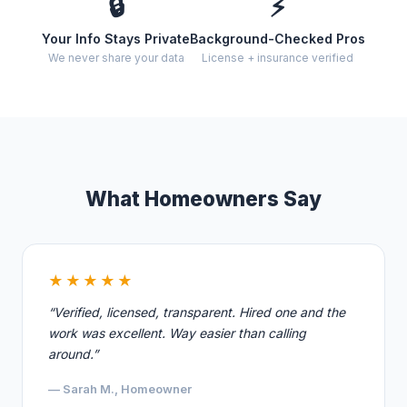
🔒
⚡
Your Info Stays Private
Background-Checked Pros
We never share your data
License + insurance verified
What Homeowners Say
★★★★★
“Verified, licensed, transparent. Hired one and the
work was excellent. Way easier than calling
around.”
— Sarah M., Homeowner