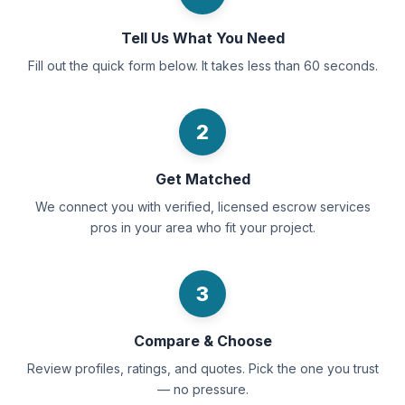
Tell Us What You Need
Fill out the quick form below. It takes less than 60 seconds.
2
Get Matched
We connect you with verified, licensed escrow services
pros in your area who fit your project.
3
Compare & Choose
Review profiles, ratings, and quotes. Pick the one you trust
— no pressure.