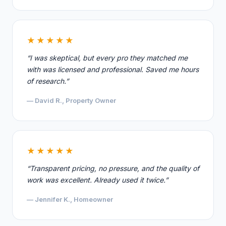
★★★★★
“I was skeptical, but every pro they matched me
with was licensed and professional. Saved me hours
of research.”
— David R., Property Owner
★★★★★
“Transparent pricing, no pressure, and the quality of
work was excellent. Already used it twice.”
— Jennifer K., Homeowner