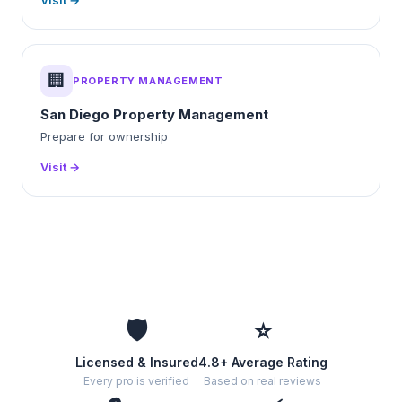
Visit →
🏢
PROPERTY MANAGEMENT
San Diego Property Management
Prepare for ownership
Visit →
🛡️
⭐
Licensed & Insured
4.8+ Average Rating
Every pro is verified
Based on real reviews