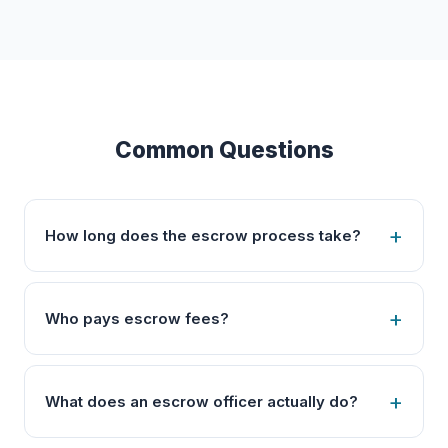
Common Questions
How long does the escrow process take?
Who pays escrow fees?
What does an escrow officer actually do?