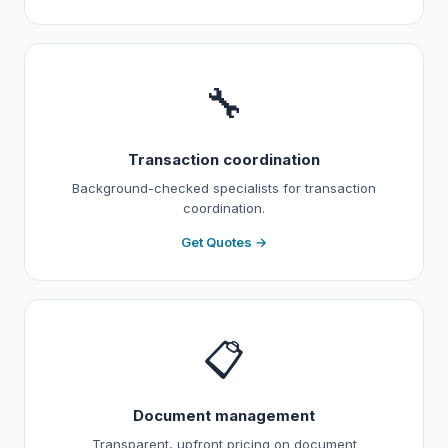
🔧
Transaction coordination
Background-checked specialists for transaction
coordination.
Get Quotes →
📋
Document management
Transparent, upfront pricing on document