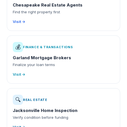
Chesapeake Real Estate Agents
Find the right property first
Visit →
💰
FINANCE & TRANSACTIONS
Garland Mortgage Brokers
Finalize your loan terms
Visit →
🔍
REAL ESTATE
Jacksonville Home Inspection
Verify condition before funding