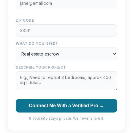
ZIP CODE
WHAT DO YOU NEED?
DESCRIBE YOUR PROJECT
Connect Me With a Verified Pro →
🔒 Your info stays private. We never share it.