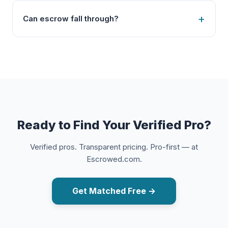
Can escrow fall through?
Ready to Find Your Verified Pro?
Verified pros. Transparent pricing. Pro-first — at
Escrowed.com.
Get Matched Free →