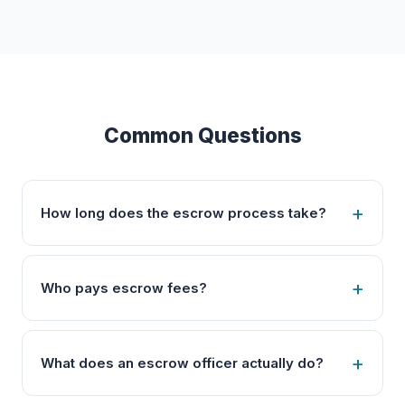
Common Questions
How long does the escrow process take?
Who pays escrow fees?
What does an escrow officer actually do?