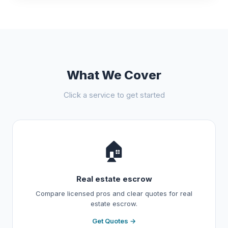
What We Cover
Click a service to get started
🏠
Real estate escrow
Compare licensed pros and clear quotes for real
estate escrow.
Get Quotes →