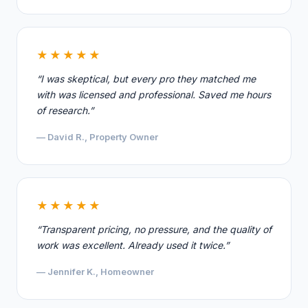
★★★★★
“I was skeptical, but every pro they matched me
with was licensed and professional. Saved me hours
of research.”
— David R., Property Owner
★★★★★
“Transparent pricing, no pressure, and the quality of
work was excellent. Already used it twice.”
— Jennifer K., Homeowner