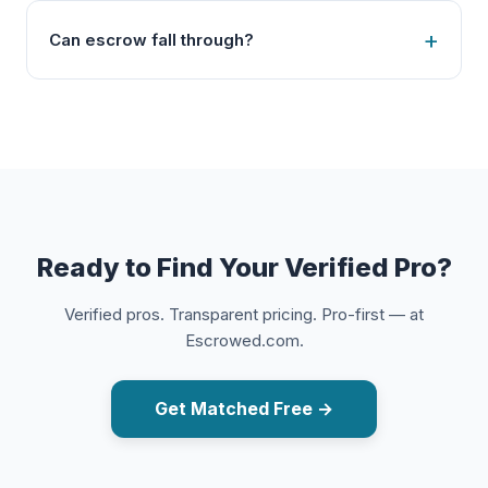
Can escrow fall through?
Ready to Find Your Verified Pro?
Verified pros. Transparent pricing. Pro-first — at
Escrowed.com.
Get Matched Free →