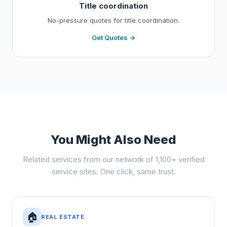
Title coordination
No-pressure quotes for title coordination.
Get Quotes →
You Might Also Need
Related services from our network of 1,100+ verified
service sites. One click, same trust.
🏠
REAL ESTATE