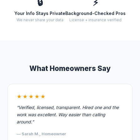
🔒
⚡
Your Info Stays Private
Background-Checked Pros
We never share your data
License + insurance verified
What Homeowners Say
★★★★★
“Verified, licensed, transparent. Hired one and the
work was excellent. Way easier than calling
around.”
— Sarah M., Homeowner