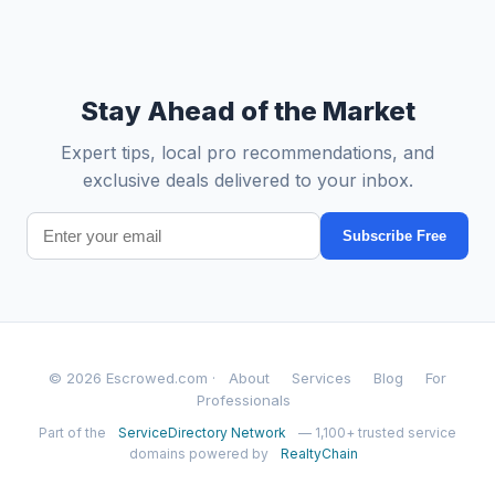
Stay Ahead of the Market
Expert tips, local pro recommendations, and
exclusive deals delivered to your inbox.
Subscribe Free
© 2026 Escrowed.com ·
About
Services
Blog
For
Professionals
Part of the
ServiceDirectory Network
— 1,100+ trusted service
domains powered by
RealtyChain