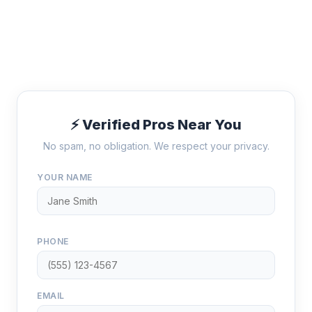
⚡ Verified Pros Near You
No spam, no obligation. We respect your privacy.
YOUR NAME
PHONE
EMAIL