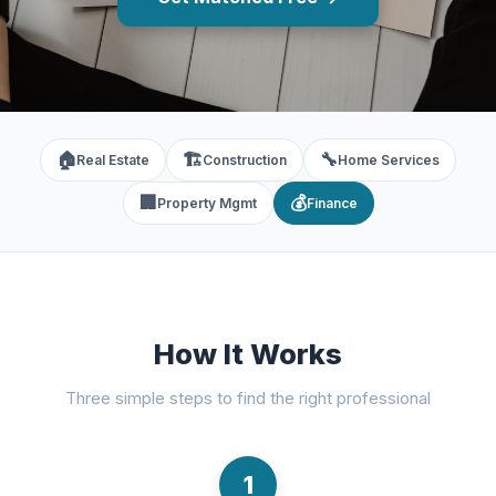
🏠
🏗️
🔧
Real Estate
Construction
Home Services
🏢
💰
Property Mgmt
Finance
How It Works
Three simple steps to find the right professional
1