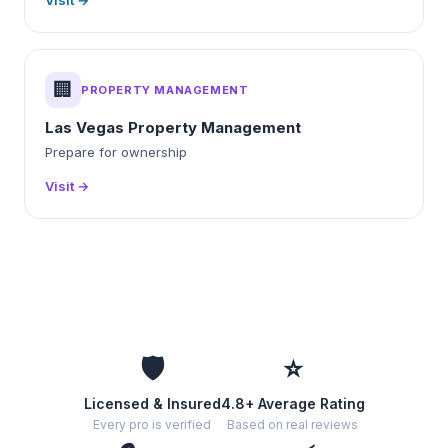
Visit →
🏢
PROPERTY MANAGEMENT
Las Vegas Property Management
Prepare for ownership
Visit →
🛡️
⭐
Licensed & Insured
4.8+ Average Rating
Every pro is verified
Based on real reviews