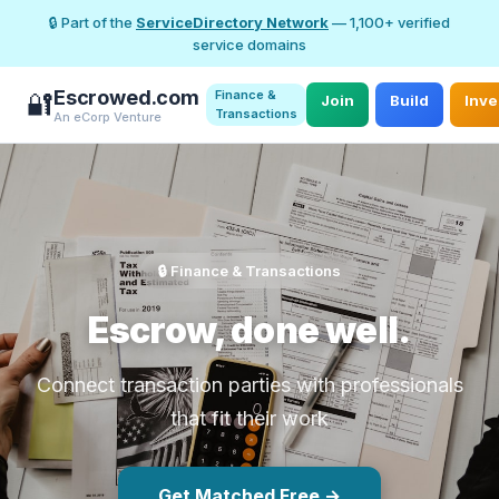
🔒 Part of the
ServiceDirectory Network
— 1,100+ verified
service domains
Escrowed.com
Finance &
🔐
Join
Build
Inve
Transactions
An eCorp Venture
🔒 Finance & Transactions
Escrow, done well.
Connect transaction parties with professionals
that fit their work
Get Matched Free →