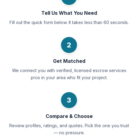
Tell Us What You Need
Fill out the quick form below. It takes less than 60 seconds.
2
Get Matched
We connect you with verified, licensed escrow services
pros in your area who fit your project.
3
Compare & Choose
Review profiles, ratings, and quotes. Pick the one you trust
— no pressure.