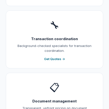
🔧
Transaction coordination
Background-checked specialists for transaction
coordination.
Get Quotes →
📋
Document management
Transparent, upfront pricing on document