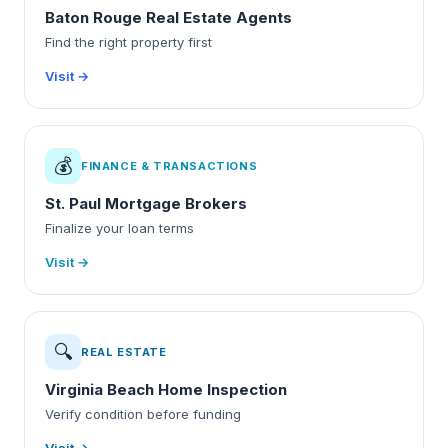
Baton Rouge Real Estate Agents
Find the right property first
Visit →
💰
FINANCE & TRANSACTIONS
St. Paul Mortgage Brokers
Finalize your loan terms
Visit →
🔍
REAL ESTATE
Virginia Beach Home Inspection
Verify condition before funding