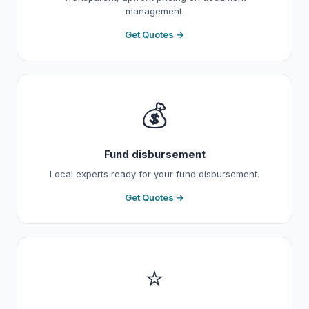
management.
Get Quotes →
💰
Fund disbursement
Local experts ready for your fund disbursement.
Get Quotes →
⭐