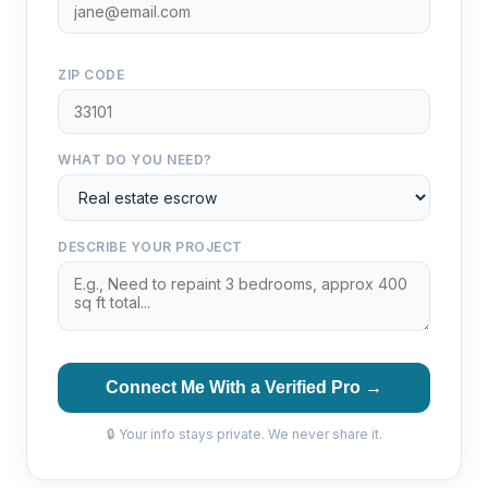
ZIP CODE
WHAT DO YOU NEED?
DESCRIBE YOUR PROJECT
Connect Me With a Verified Pro →
🔒 Your info stays private. We never share it.