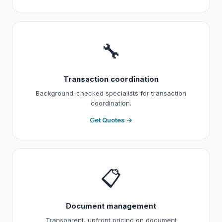
🔧
Transaction coordination
Background-checked specialists for transaction
coordination.
Get Quotes →
📋
Document management
Transparent, upfront pricing on document