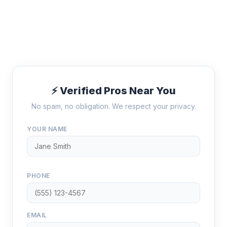
⚡ Verified Pros Near You
No spam, no obligation. We respect your privacy.
YOUR NAME
PHONE
EMAIL