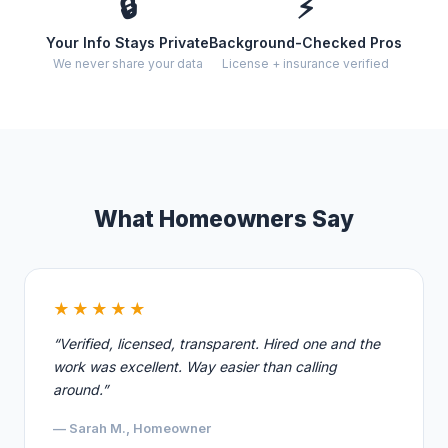
🔒
⚡
Your Info Stays Private
Background-Checked Pros
We never share your data
License + insurance verified
What Homeowners Say
★★★★★
“Verified, licensed, transparent. Hired one and the
work was excellent. Way easier than calling
around.”
— Sarah M., Homeowner