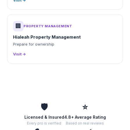
Visit →
🏢
PROPERTY MANAGEMENT
Hialeah Property Management
Prepare for ownership
Visit →
🛡️
⭐
Licensed & Insured
4.8+ Average Rating
Every pro is verified
Based on real reviews