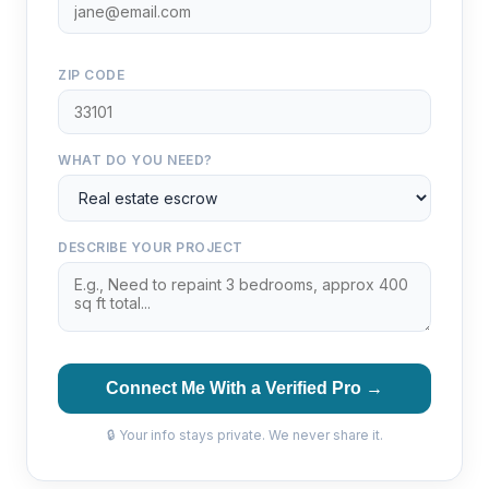
ZIP CODE
WHAT DO YOU NEED?
DESCRIBE YOUR PROJECT
Connect Me With a Verified Pro →
🔒 Your info stays private. We never share it.