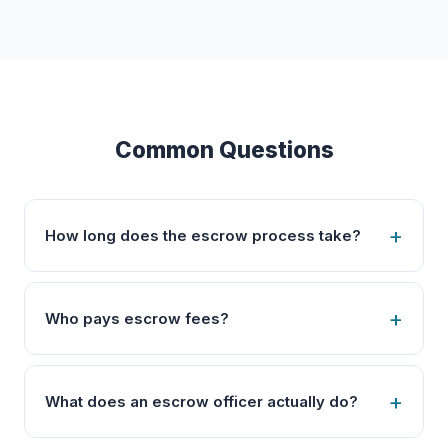
Common Questions
How long does the escrow process take?
Who pays escrow fees?
What does an escrow officer actually do?