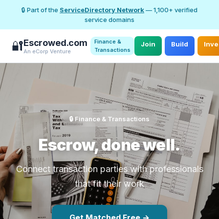
🔒 Part of the
ServiceDirectory Network
— 1,100+ verified
service domains
Escrowed.com
Finance &
🔐
Join
Build
Inve
Transactions
An eCorp Venture
🔒 Finance & Transactions
Escrow, done well.
Connect transaction parties with professionals
that fit their work
Get Matched Free →