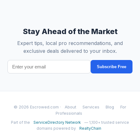
Stay Ahead of the Market
Expert tips, local pro recommendations, and
exclusive deals delivered to your inbox.
Subscribe Free
© 2026 Escrowed.com ·
About
Services
Blog
For
Professionals
Part of the
ServiceDirectory Network
— 1,100+ trusted service
domains powered by
RealtyChain