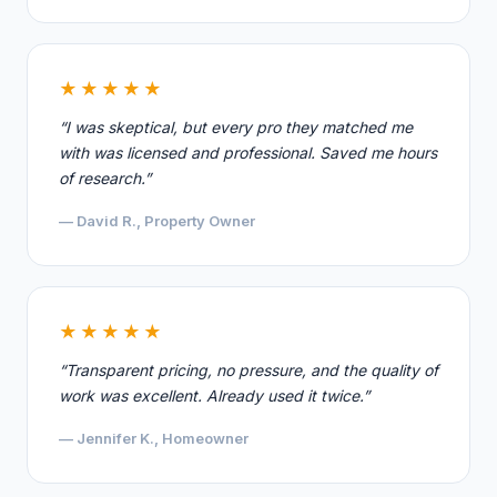
★★★★★
“I was skeptical, but every pro they matched me
with was licensed and professional. Saved me hours
of research.”
— David R., Property Owner
★★★★★
“Transparent pricing, no pressure, and the quality of
work was excellent. Already used it twice.”
— Jennifer K., Homeowner