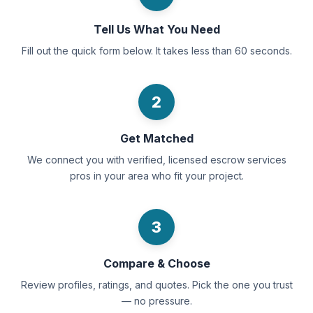
Tell Us What You Need
Fill out the quick form below. It takes less than 60 seconds.
2
Get Matched
We connect you with verified, licensed escrow services
pros in your area who fit your project.
3
Compare & Choose
Review profiles, ratings, and quotes. Pick the one you trust
— no pressure.