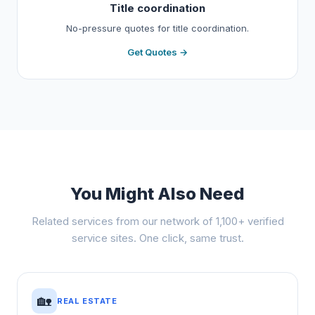
Title coordination
No-pressure quotes for title coordination.
Get Quotes →
You Might Also Need
Related services from our network of 1,100+ verified
service sites. One click, same trust.
🏡
REAL ESTATE