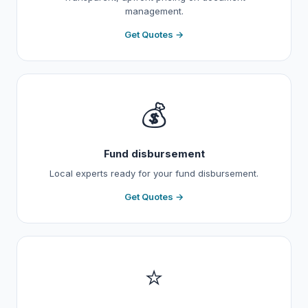
management.
Get Quotes →
💰
Fund disbursement
Local experts ready for your fund disbursement.
Get Quotes →
⭐