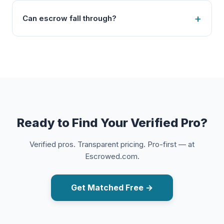
Can escrow fall through?
Ready to Find Your Verified Pro?
Verified pros. Transparent pricing. Pro-first — at
Escrowed.com.
Get Matched Free →