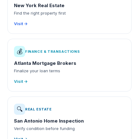
New York Real Estate
Find the right property first
Visit →
💰
FINANCE & TRANSACTIONS
Atlanta Mortgage Brokers
Finalize your loan terms
Visit →
🔍
REAL ESTATE
San Antonio Home Inspection
Verify condition before funding