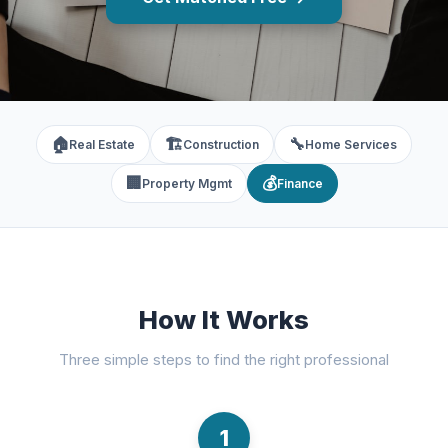
🏠
🏗️
🔧
Real Estate
Construction
Home Services
🏢
💰
Property Mgmt
Finance
How It Works
Three simple steps to find the right professional
1