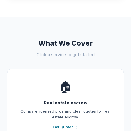
What We Cover
Click a service to get started
🏠
Real estate escrow
Compare licensed pros and clear quotes for real
estate escrow.
Get Quotes →