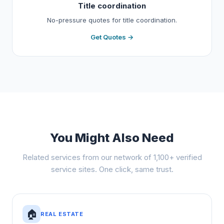
Title coordination
No-pressure quotes for title coordination.
Get Quotes →
You Might Also Need
Related services from our network of 1,100+ verified
service sites. One click, same trust.
🏠
REAL ESTATE