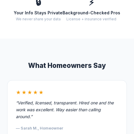
🔒
⚡
Your Info Stays Private
Background-Checked Pros
We never share your data
License + insurance verified
What Homeowners Say
★★★★★
“Verified, licensed, transparent. Hired one and the
work was excellent. Way easier than calling
around.”
— Sarah M., Homeowner