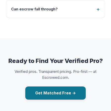
Can escrow fall through?
Ready to Find Your Verified Pro?
Verified pros. Transparent pricing. Pro-first — at
Escrowed.com.
Get Matched Free →