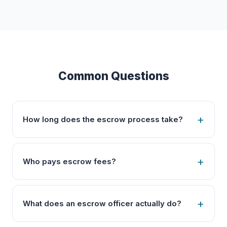
Common Questions
How long does the escrow process take?
Who pays escrow fees?
What does an escrow officer actually do?