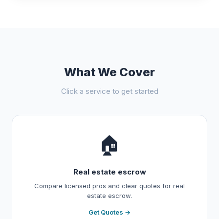
What We Cover
Click a service to get started
🏠
Real estate escrow
Compare licensed pros and clear quotes for real
estate escrow.
Get Quotes →