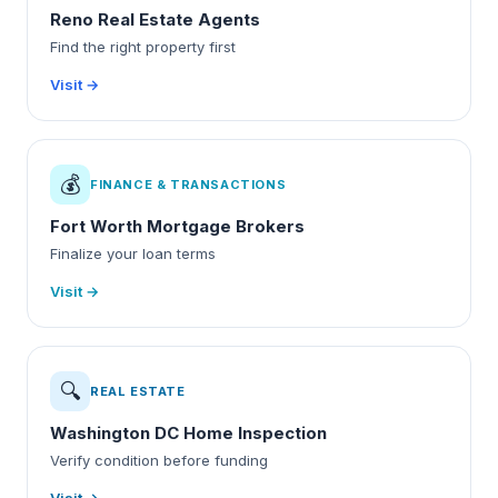
Reno Real Estate Agents
Find the right property first
Visit →
💰
FINANCE & TRANSACTIONS
Fort Worth Mortgage Brokers
Finalize your loan terms
Visit →
🔍
REAL ESTATE
Washington DC Home Inspection
Verify condition before funding