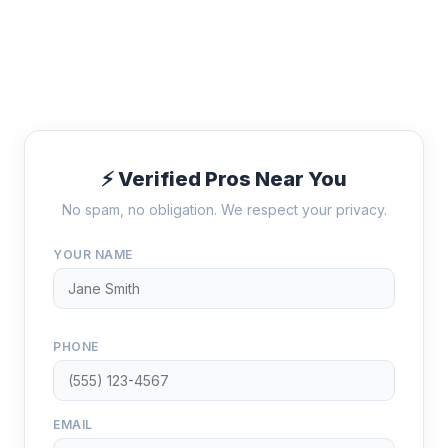
⚡ Verified Pros Near You
No spam, no obligation. We respect your privacy.
YOUR NAME
PHONE
EMAIL