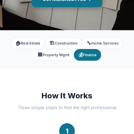
🏠
🏗️
🔧
Real Estate
Construction
Home Services
🏢
💰
Property Mgmt
Finance
How It Works
Three simple steps to find the right professional
1