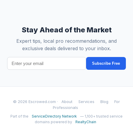
Stay Ahead of the Market
Expert tips, local pro recommendations, and
exclusive deals delivered to your inbox.
Subscribe Free
© 2026 Escrowed.com ·
About
Services
Blog
For
Professionals
Part of the
ServiceDirectory Network
— 1,100+ trusted service
domains powered by
RealtyChain