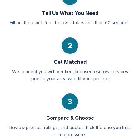
Tell Us What You Need
Fill out the quick form below. It takes less than 60 seconds.
2
Get Matched
We connect you with verified, licensed escrow services
pros in your area who fit your project.
3
Compare & Choose
Review profiles, ratings, and quotes. Pick the one you trust
— no pressure.