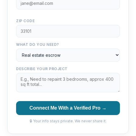
ZIP CODE
WHAT DO YOU NEED?
DESCRIBE YOUR PROJECT
Connect Me With a Verified Pro →
🔒 Your info stays private. We never share it.