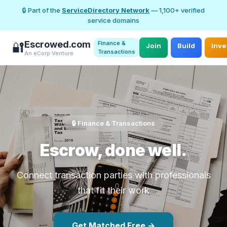
🔒 Part of the
ServiceDirectory Network
— 1,100+ verified
service domains
Escrowed.com
Finance &
🔐
Join
Build
Inve
Transactions
An eCorp Venture
🔒 Finance & Transactions
Escrow, done well.
Connect transaction parties with professionals
that fit their work
Get Matched Free →