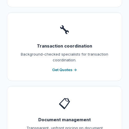
🔧
Transaction coordination
Background-checked specialists for transaction
coordination.
Get Quotes →
📋
Document management
Transparent, upfront pricing on document