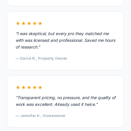
★★★★★
“I was skeptical, but every pro they matched me
with was licensed and professional. Saved me hours
of research.”
— David R., Property Owner
★★★★★
“Transparent pricing, no pressure, and the quality of
work was excellent. Already used it twice.”
— Jennifer K., Homeowner