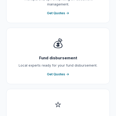
management.
Get Quotes →
💰
Fund disbursement
Local experts ready for your fund disbursement.
Get Quotes →
⭐