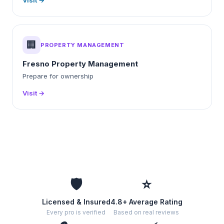
Visit →
🏢
PROPERTY MANAGEMENT
Fresno Property Management
Prepare for ownership
Visit →
🛡️
⭐
Licensed & Insured
4.8+ Average Rating
Every pro is verified
Based on real reviews