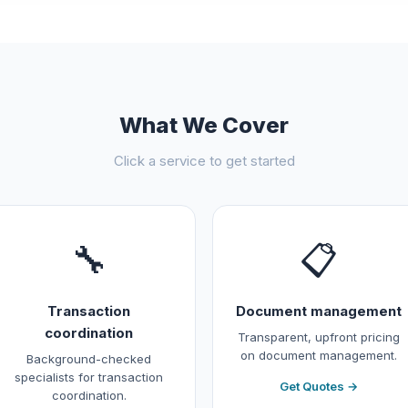
What We Cover
Click a service to get started
🔧
📋
Transaction
Document management
coordination
Transparent, upfront pricing
on document management.
Background-checked
specialists for transaction
Get Quotes →
coordination.