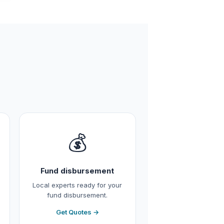
💰
Fund disbursement
Local experts ready for your
fund disbursement.
Get Quotes →