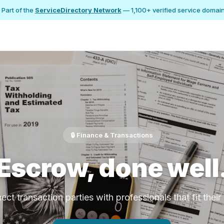
 Part of the
ServiceDirectory Network
— 1,100+ verified service domai
🔒 Finance & Transactions
Escrow, done well
ct transaction parties with professionals that fit thei