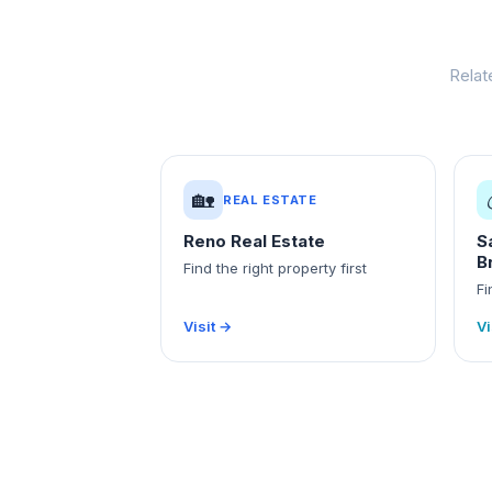
Relat
🏡
REAL ESTATE
Reno Real Estate
S
B
Find the right property first
Fi
Visit →
Vi