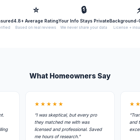
⭐
🔒
nsured
4.8+ Average Rating
Your Info Stays Private
Background-
rified
Based on real reviews
We never share your data
License + insu
What Homeowners Say
★★★★★
★
nt.
“I was skeptical, but every pro
“Tran
they matched me with was
and t
ling
licensed and professional. Saved
excel
me hours of research.”