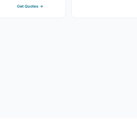
Get Quotes →