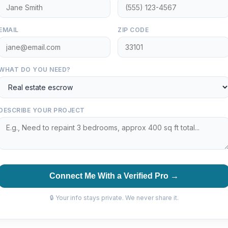
EMAIL
ZIP CODE
WHAT DO YOU NEED?
DESCRIBE YOUR PROJECT
Connect Me With a Verified Pro →
🔒 Your info stays private. We never share it.