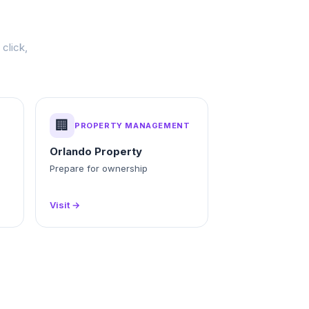
click,
🏢
PROPERTY MANAGEMENT
Orlando Property
g
Prepare for ownership
Visit →