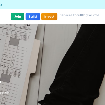
ns
Services
About
Blog
For Pros
Join
Build
Invest
.
r work