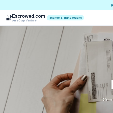

Escrowed.com
🔐
Finance & Transactions
An eCorp Venture
Conne