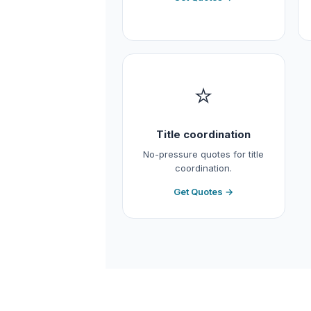
⭐
Title coordination
No-pressure quotes for title
coordination.
Get Quotes →