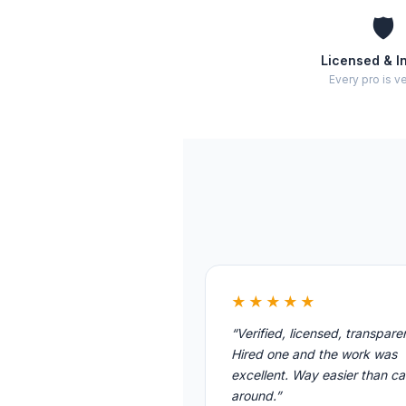
🛡️
Licensed & I
Every pro is ve
★★★★★
“Verified, licensed, transpare
Hired one and the work was
excellent. Way easier than cal
around.”