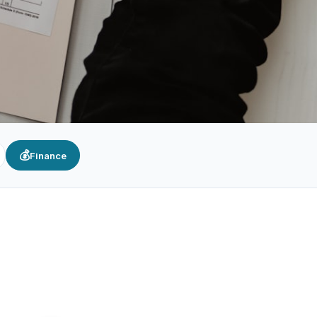
💰
Finance