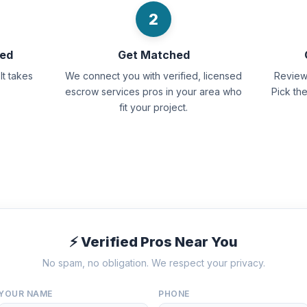
2
eed
Get Matched
It takes
We connect you with verified, licensed
Review 
escrow services pros in your area who
Pick th
fit your project.
⚡ Verified Pros Near You
No spam, no obligation. We respect your privacy.
YOUR NAME
PHONE