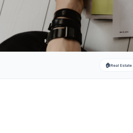
🏠
Real Estate