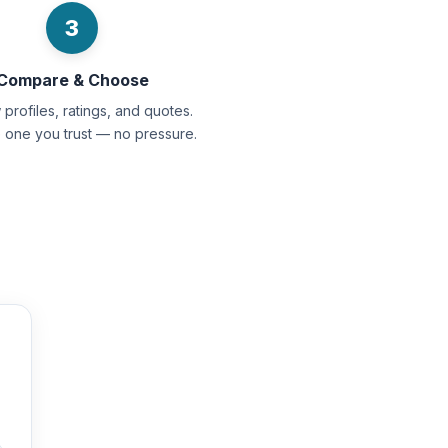
3
Compare & Choose
profiles, ratings, and quotes.
e one you trust — no pressure.