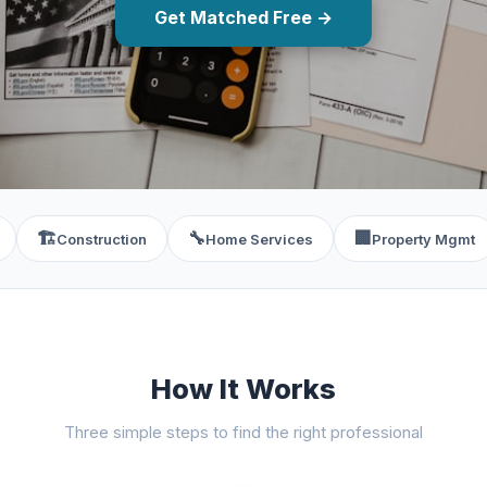
Get Matched Free →
🏗️
🔧
🏢
Construction
Home Services
Property Mgmt
How It Works
Three simple steps to find the right professional