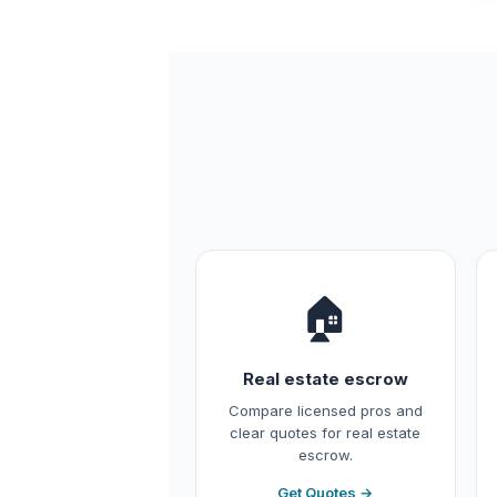
🏠
Real estate escrow
Compare licensed pros and
clear quotes for real estate
escrow.
Get Quotes →