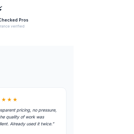
⚡
Checked Pros
rance verified
★★★★
sparent pricing, no pressure,
he quality of work was
lent. Already used it twice.”