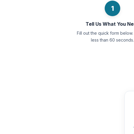
1
Tell Us What You N
Fill out the quick form below. 
less than 60 seconds.