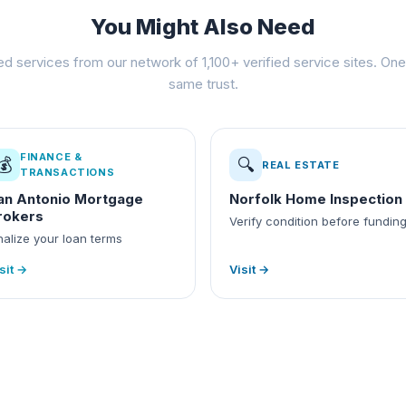
You Might Also Need
ed services from our network of 1,100+ verified service sites. One 
same trust.
FINANCE &
💰
🔍
REAL ESTATE
TRANSACTIONS
an Antonio Mortgage
Norfolk Home Inspection
rokers
Verify condition before fundin
nalize your loan terms
sit →
Visit →