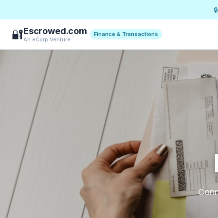

Escrowed.com
🔐
Finance & Transactions
An eCorp Venture
Conne