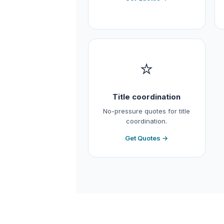
⭐
Title coordination
No-pressure quotes for title
coordination.
Get Quotes →