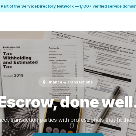
 Part of the
ServiceDirectory Network
— 1,100+ verified service domai
🔒 Finance & Transactions
Escrow, done well
ct transaction parties with professionals that fit thei