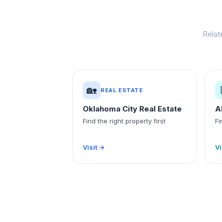
Relat
🏡
REAL ESTATE
Oklahoma City Real Estate
A
Find the right property first
Fi
Visit →
Vi