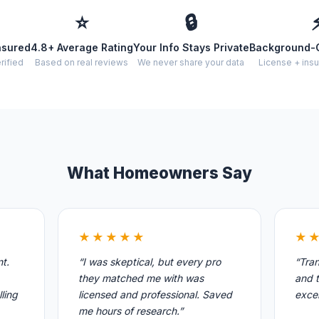
⭐
🔒
nsured
4.8+ Average Rating
Your Info Stays Private
Background-
rified
Based on real reviews
We never share your data
License + insu
What Homeowners Say
★★★★★
★
nt.
“I was skeptical, but every pro
“Tran
they matched me with was
and t
ling
licensed and professional. Saved
excel
me hours of research.”