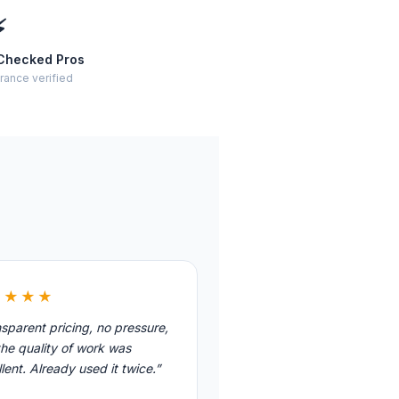
⚡
Checked Pros
rance verified
★★★★
sparent pricing, no pressure,
he quality of work was
lent. Already used it twice.”