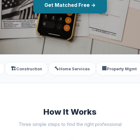
Get Matched Free →
🏗️
🔧
🏢
Construction
Home Services
Property Mgmt
How It Works
Three simple steps to find the right professional