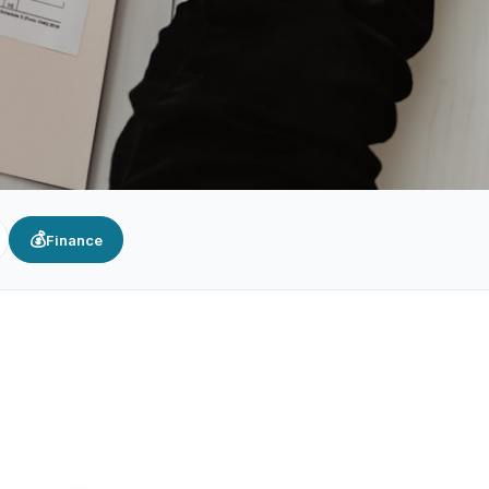
💰
Finance