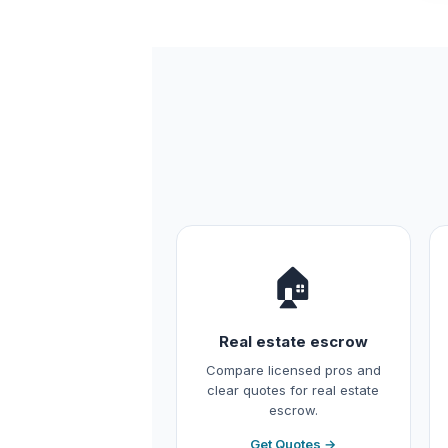
🏠
Real estate escrow
Compare licensed pros and
clear quotes for real estate
escrow.
Get Quotes →