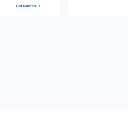
Get Quotes →