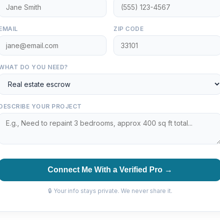
EMAIL
ZIP CODE
WHAT DO YOU NEED?
DESCRIBE YOUR PROJECT
Connect Me With a Verified Pro →
🔒 Your info stays private. We never share it.