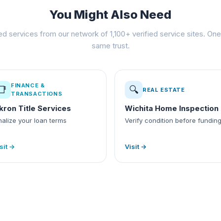
You Might Also Need
ed services from our network of 1,100+ verified service sites. One 
same trust.
FINANCE &
📑
🔍
REAL ESTATE
TRANSACTIONS
kron Title Services
Wichita Home Inspection
nalize your loan terms
Verify condition before fundin
sit →
Visit →