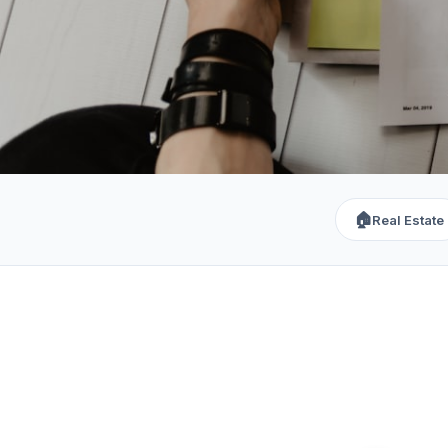
🏠
Real Estate