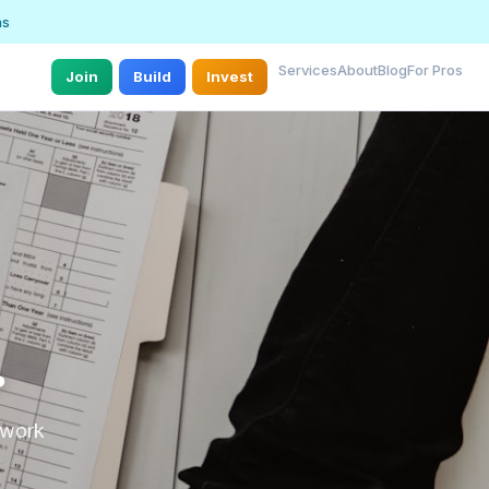
ns
Services
About
Blog
For Pros
Join
Build
Invest
.
r work