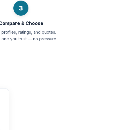
3
Compare & Choose
profiles, ratings, and quotes.
e one you trust — no pressure.