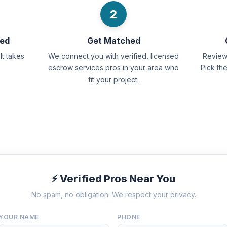
2
eed
Get Matched
It takes
We connect you with verified, licensed
Review 
escrow services pros in your area who
Pick th
fit your project.
⚡ Verified Pros Near You
No spam, no obligation. We respect your privacy.
YOUR NAME
PHONE