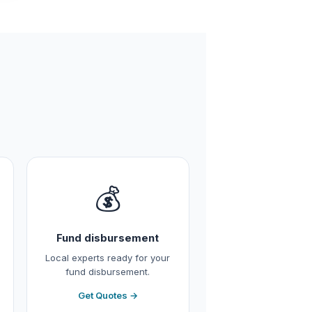
💰
Fund disbursement
Local experts ready for your
fund disbursement.
Get Quotes →