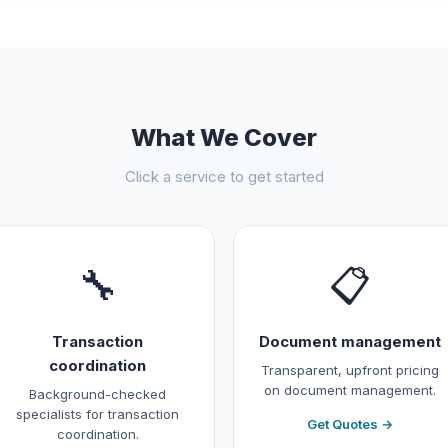
What We Cover
Click a service to get started
🔧
📋
Transaction
Document management
coordination
Transparent, upfront pricing
on document management.
Background-checked
specialists for transaction
Get Quotes →
coordination.