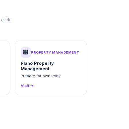
click,
🏢
PROPERTY MANAGEMENT
Plano Property
Management
g
Prepare for ownership
Visit →