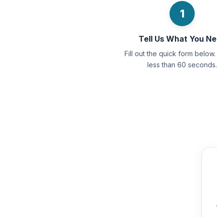
1
Tell Us What You N
Fill out the quick form below. 
less than 60 seconds.