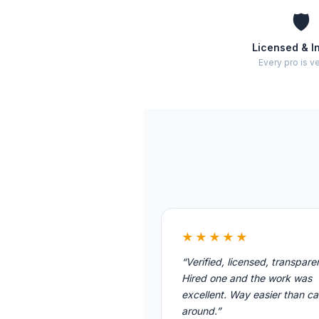
🛡️
Licensed & I
Every pro is ve
★★★★★
“Verified, licensed, transpare
Hired one and the work was
excellent. Way easier than cal
around.”