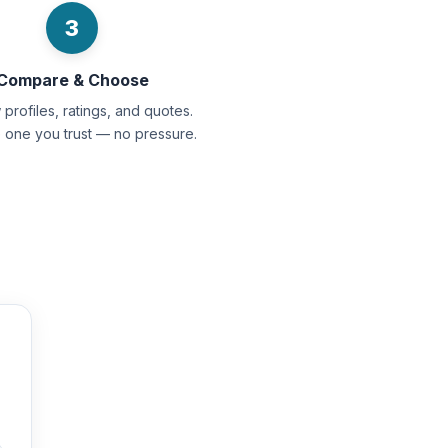
3
Compare & Choose
profiles, ratings, and quotes.
e one you trust — no pressure.