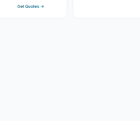
Get Quotes →