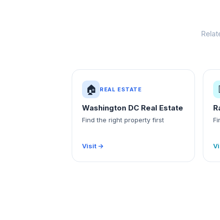
Relat
🏠
REAL ESTATE
Washington DC Real Estate
R
Find the right property first
Fi
Visit →
Vi