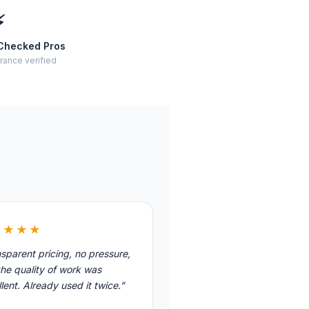
⚡
Checked Pros
rance verified
★★★★
sparent pricing, no pressure,
he quality of work was
lent. Already used it twice.”