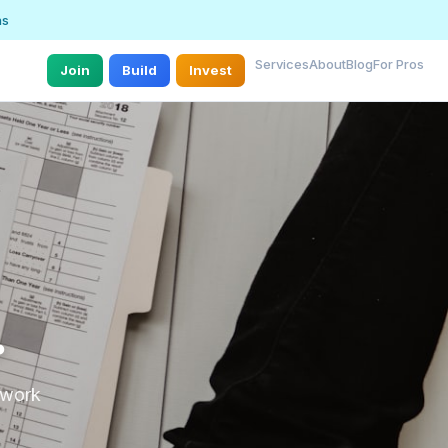
ns
Services
About
Blog
For Pros
Join
Build
Invest
.
r work