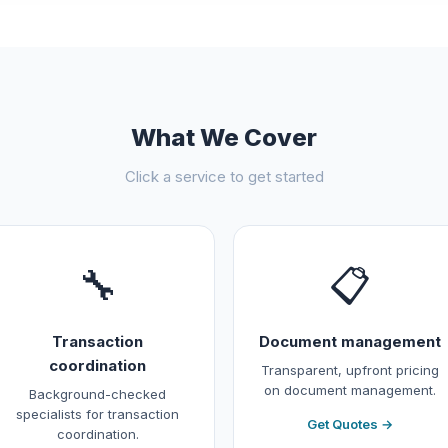
What We Cover
Click a service to get started
🔧
📋
Transaction
Document management
coordination
Transparent, upfront pricing
on document management.
Background-checked
specialists for transaction
Get Quotes →
coordination.