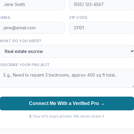
EMAIL
ZIP CODE
WHAT DO YOU NEED?
DESCRIBE YOUR PROJECT
Connect Me With a Verified Pro →
🔒 Your info stays private. We never share it.