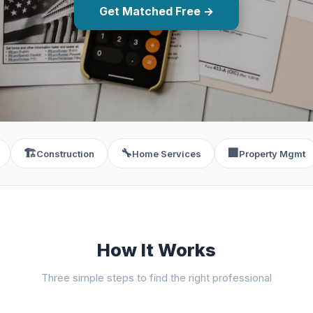
Get Matched Free →
🏗️
🔧
🏢
Construction
Home Services
Property Mgmt
How It Works
Three simple steps to find the right professional