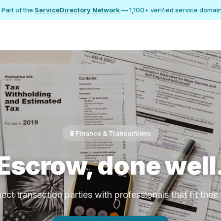
 Part of the
ServiceDirectory Network
— 1,100+ verified service domai
🔒 Finance & Transactions
Escrow, done well
ct transaction parties with professionals that fit thei