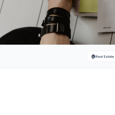
🏠
Real Estate