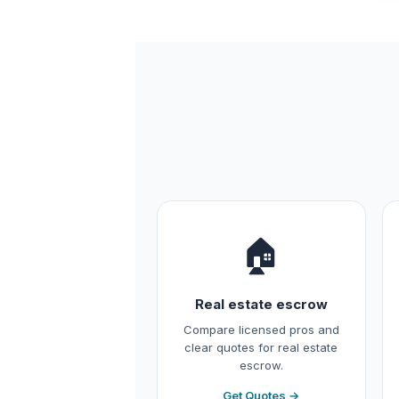
🏠
Real estate escrow
Compare licensed pros and
clear quotes for real estate
escrow.
Get Quotes →