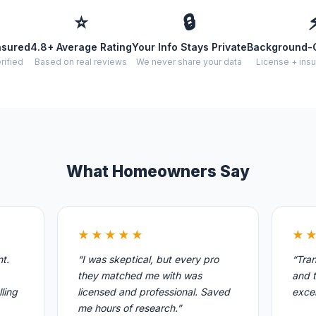
⭐
🔒
nsured
4.8+ Average Rating
Your Info Stays Private
Background-
rified
Based on real reviews
We never share your data
License + insu
What Homeowners Say
★★★★★
★
nt.
“I was skeptical, but every pro
“Tran
they matched me with was
and t
ling
licensed and professional. Saved
excel
me hours of research.”