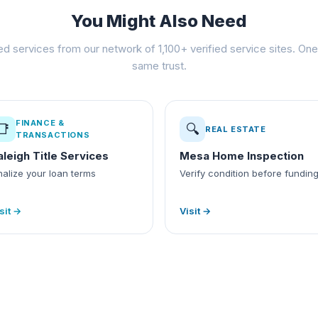
You Might Also Need
ed services from our network of 1,100+ verified service sites. One 
same trust.
FINANCE &
📑
🔍
REAL ESTATE
TRANSACTIONS
aleigh Title Services
Mesa Home Inspection
nalize your loan terms
Verify condition before fundin
sit →
Visit →