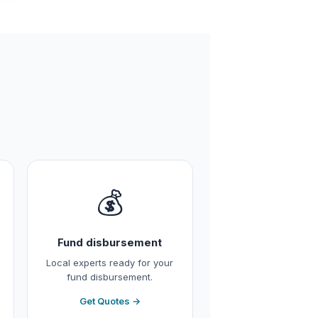
💰
Fund disbursement
Local experts ready for your
fund disbursement.
Get Quotes →