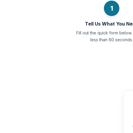
1
Tell Us What You N
Fill out the quick form below. 
less than 60 seconds.