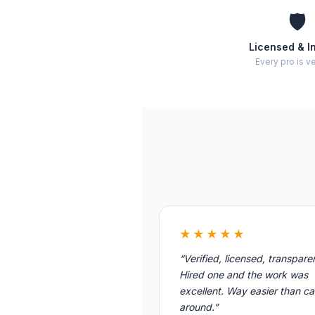
🛡️
Licensed & I
Every pro is ve
★★★★★
“Verified, licensed, transpare
Hired one and the work was
excellent. Way easier than cal
around.”