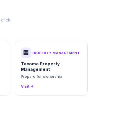
click,
🏢
PROPERTY MANAGEMENT
Tacoma Property
Management
g
Prepare for ownership
Visit →