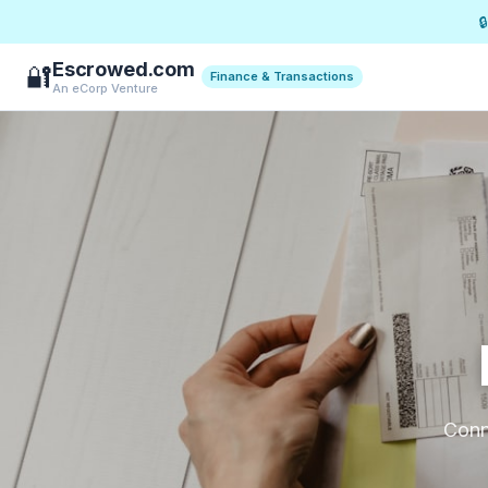

Escrowed.com
🔐
Finance & Transactions
An eCorp Venture
Conne