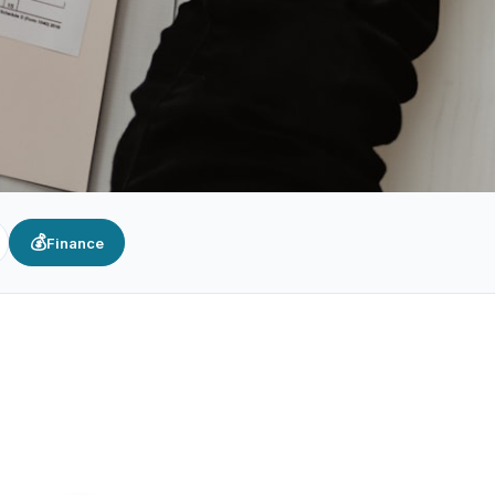
💰
Finance