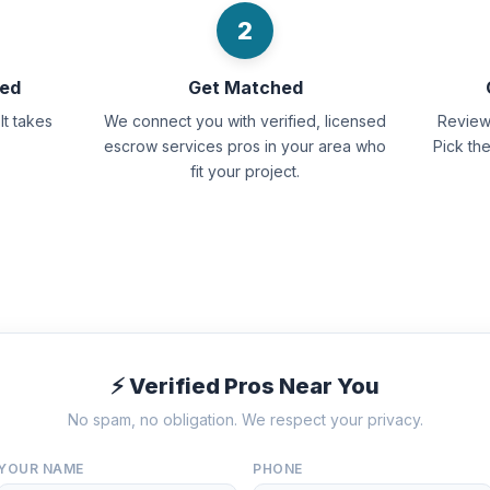
2
eed
Get Matched
It takes
We connect you with verified, licensed
Review 
escrow services pros in your area who
Pick th
fit your project.
⚡ Verified Pros Near You
No spam, no obligation. We respect your privacy.
YOUR NAME
PHONE