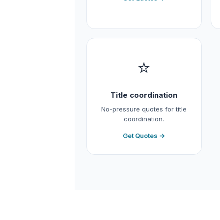
⭐
Title coordination
No-pressure quotes for title
coordination.
Get Quotes →