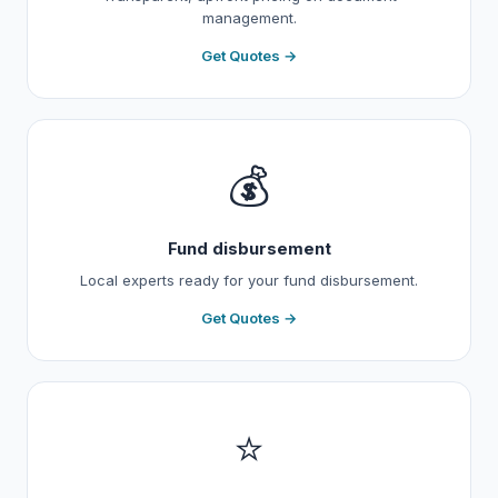
management.
Get Quotes →
💰
Fund disbursement
Local experts ready for your fund disbursement.
Get Quotes →
⭐