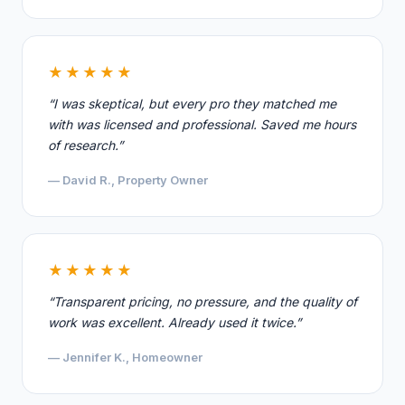
★★★★★
“I was skeptical, but every pro they matched me
with was licensed and professional. Saved me hours
of research.”
— David R., Property Owner
★★★★★
“Transparent pricing, no pressure, and the quality of
work was excellent. Already used it twice.”
— Jennifer K., Homeowner