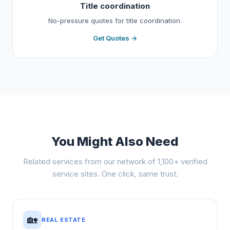
Title coordination
No-pressure quotes for title coordination.
Get Quotes →
You Might Also Need
Related services from our network of 1,100+ verified
service sites. One click, same trust.
🏡
REAL ESTATE