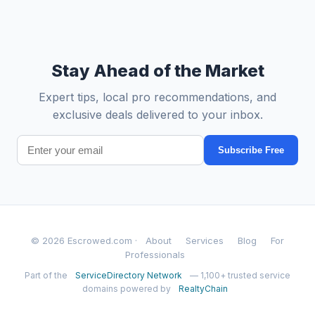
Stay Ahead of the Market
Expert tips, local pro recommendations, and
exclusive deals delivered to your inbox.
Subscribe Free
© 2026 Escrowed.com ·
About
Services
Blog
For
Professionals
Part of the
ServiceDirectory Network
— 1,100+ trusted service
domains powered by
RealtyChain