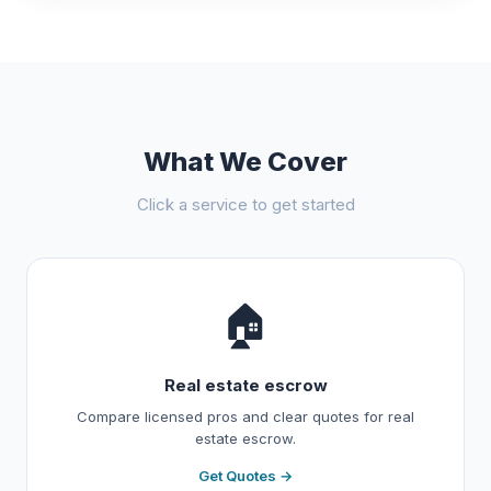
What We Cover
Click a service to get started
🏠
Real estate escrow
Compare licensed pros and clear quotes for real
estate escrow.
Get Quotes →