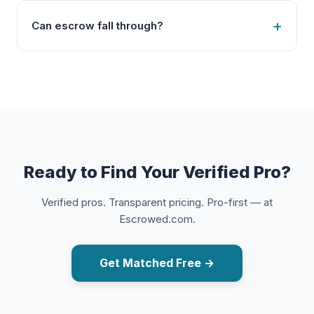
Can escrow fall through?
Ready to Find Your Verified Pro?
Verified pros. Transparent pricing. Pro-first — at
Escrowed.com.
Get Matched Free →