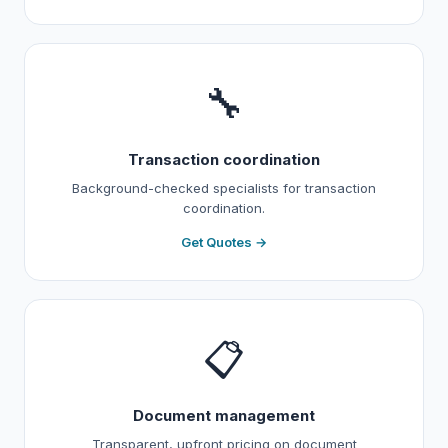
🔧
Transaction coordination
Background-checked specialists for transaction
coordination.
Get Quotes →
📋
Document management
Transparent, upfront pricing on document