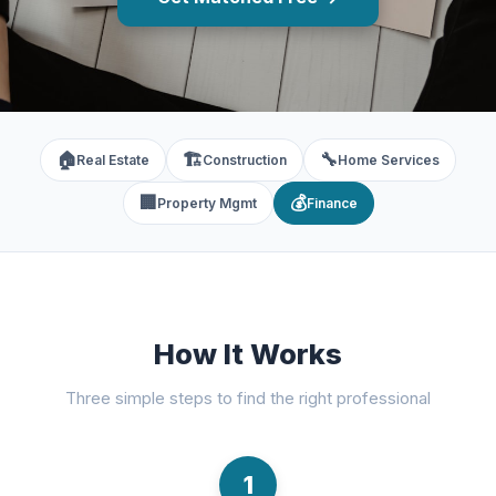
🏠
🏗️
🔧
Real Estate
Construction
Home Services
🏢
💰
Property Mgmt
Finance
How It Works
Three simple steps to find the right professional
1