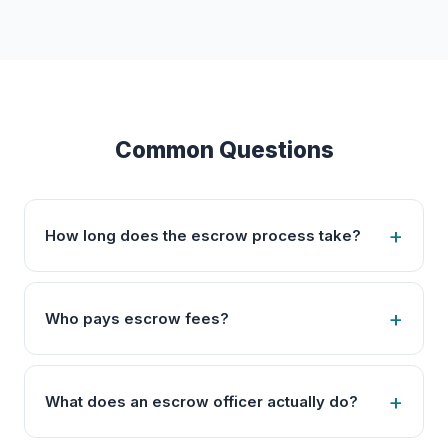
Common Questions
How long does the escrow process take?
Who pays escrow fees?
What does an escrow officer actually do?