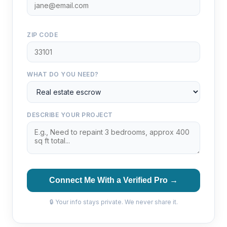
ZIP CODE
WHAT DO YOU NEED?
DESCRIBE YOUR PROJECT
Connect Me With a Verified Pro →
🔒 Your info stays private. We never share it.