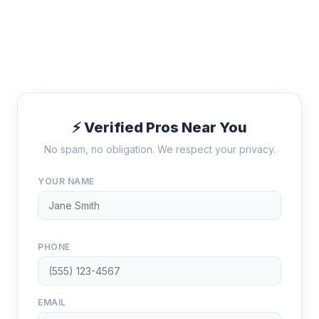
⚡ Verified Pros Near You
No spam, no obligation. We respect your privacy.
YOUR NAME
PHONE
EMAIL