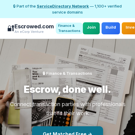
🔒 Part of the
ServiceDirectory Network
— 1,100+ verified
service domains
Escrowed.com
Finance &
🔐
Join
Build
Inve
Transactions
An eCorp Venture
🔒 Finance & Transactions
Escrow, done well.
Connect transaction parties with professionals
that fit their work
Get Matched Free →