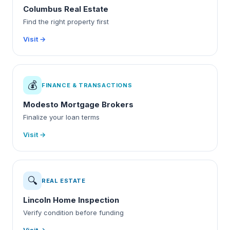
Columbus Real Estate
Find the right property first
Visit →
💰
FINANCE & TRANSACTIONS
Modesto Mortgage Brokers
Finalize your loan terms
Visit →
🔍
REAL ESTATE
Lincoln Home Inspection
Verify condition before funding