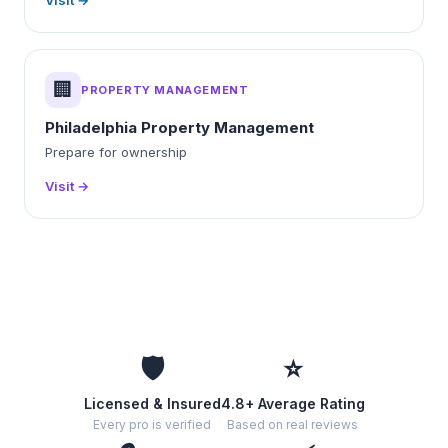
Visit →
🏢
PROPERTY MANAGEMENT
Philadelphia Property Management
Prepare for ownership
Visit →
🛡️
⭐
Licensed & Insured
4.8+ Average Rating
Every pro is verified
Based on real reviews