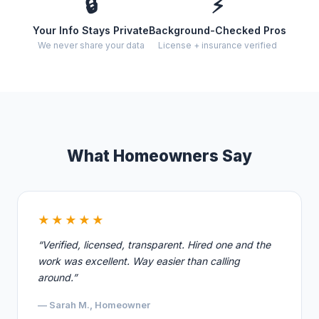
🔒
⚡
Your Info Stays Private
Background-Checked Pros
We never share your data
License + insurance verified
What Homeowners Say
★★★★★
“Verified, licensed, transparent. Hired one and the
work was excellent. Way easier than calling
around.”
— Sarah M., Homeowner