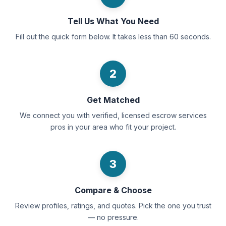
Tell Us What You Need
Fill out the quick form below. It takes less than 60 seconds.
2
Get Matched
We connect you with verified, licensed escrow services
pros in your area who fit your project.
3
Compare & Choose
Review profiles, ratings, and quotes. Pick the one you trust
— no pressure.