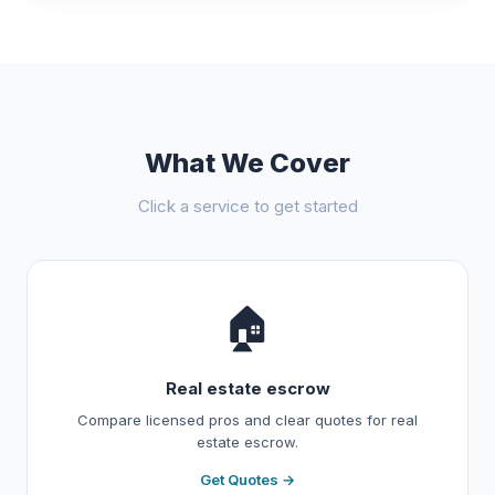
What We Cover
Click a service to get started
🏠
Real estate escrow
Compare licensed pros and clear quotes for real
estate escrow.
Get Quotes →