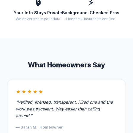
🔒
⚡
Your Info Stays Private
Background-Checked Pros
We never share your data
License + insurance verified
What Homeowners Say
★★★★★
“Verified, licensed, transparent. Hired one and the
work was excellent. Way easier than calling
around.”
— Sarah M., Homeowner