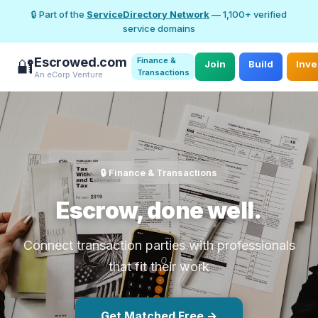
🔒 Part of the
ServiceDirectory Network
— 1,100+ verified
service domains
Escrowed.com
Finance &
🔐
Join
Build
Inve
Transactions
An eCorp Venture
🔒 Finance & Transactions
Escrow, done well.
Connect transaction parties with professionals
that fit their work
Get Matched Free →