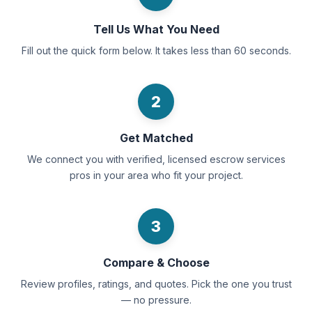
Tell Us What You Need
Fill out the quick form below. It takes less than 60 seconds.
2
Get Matched
We connect you with verified, licensed escrow services
pros in your area who fit your project.
3
Compare & Choose
Review profiles, ratings, and quotes. Pick the one you trust
— no pressure.