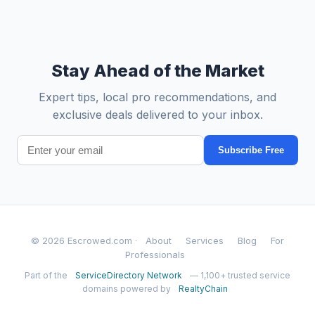
Stay Ahead of the Market
Expert tips, local pro recommendations, and
exclusive deals delivered to your inbox.
Subscribe Free
© 2026 Escrowed.com ·
About
Services
Blog
For
Professionals
Part of the
ServiceDirectory Network
— 1,100+ trusted service
domains powered by
RealtyChain