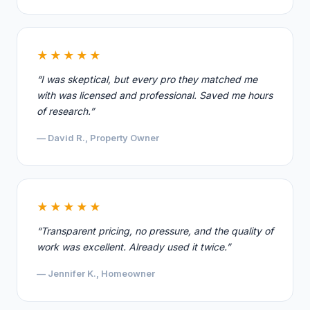
★★★★★
“I was skeptical, but every pro they matched me
with was licensed and professional. Saved me hours
of research.”
— David R., Property Owner
★★★★★
“Transparent pricing, no pressure, and the quality of
work was excellent. Already used it twice.”
— Jennifer K., Homeowner