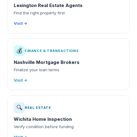
Lexington Real Estate Agents
Find the right property first
Visit →
💰
FINANCE & TRANSACTIONS
Nashville Mortgage Brokers
Finalize your loan terms
Visit →
🔍
REAL ESTATE
Wichita Home Inspection
Verify condition before funding