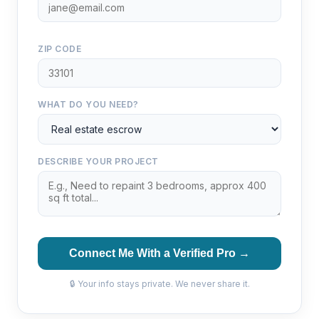
ZIP CODE
WHAT DO YOU NEED?
DESCRIBE YOUR PROJECT
Connect Me With a Verified Pro →
🔒 Your info stays private. We never share it.