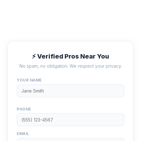
⚡ Verified Pros Near You
No spam, no obligation. We respect your privacy.
YOUR NAME
PHONE
EMAIL