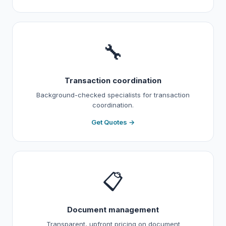
🔧
Transaction coordination
Background-checked specialists for transaction
coordination.
Get Quotes →
📋
Document management
Transparent, upfront pricing on document