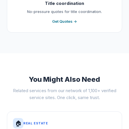
Title coordination
No-pressure quotes for title coordination.
Get Quotes →
You Might Also Need
Related services from our network of 1,100+ verified
service sites. One click, same trust.
🏠
REAL ESTATE