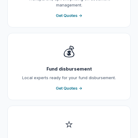
management.
Get Quotes →
💰
Fund disbursement
Local experts ready for your fund disbursement.
Get Quotes →
⭐