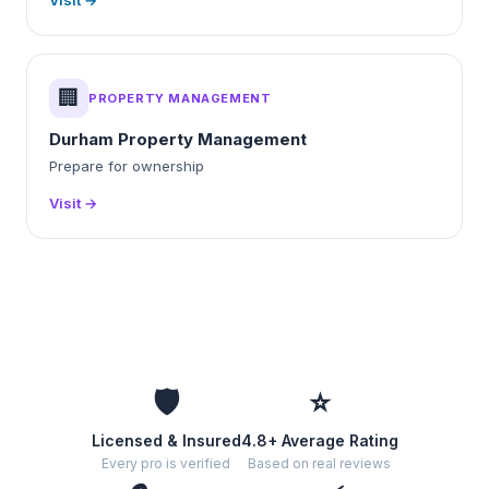
Visit →
🏢
PROPERTY MANAGEMENT
Durham Property Management
Prepare for ownership
Visit →
🛡️
⭐
Licensed & Insured
4.8+ Average Rating
Every pro is verified
Based on real reviews