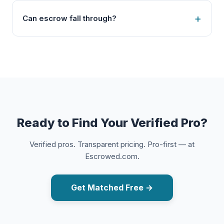
Can escrow fall through?
Ready to Find Your Verified Pro?
Verified pros. Transparent pricing. Pro-first — at
Escrowed.com.
Get Matched Free →