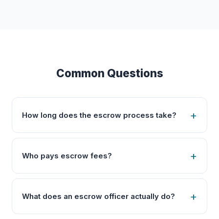
Common Questions
How long does the escrow process take?
Who pays escrow fees?
What does an escrow officer actually do?