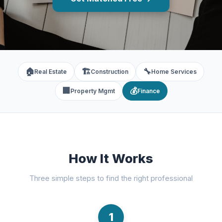
🏠
🏗️
🔧
Real Estate
Construction
Home Services
🏢
💰
Property Mgmt
Finance
How It Works
Three simple steps to find the right professional
1